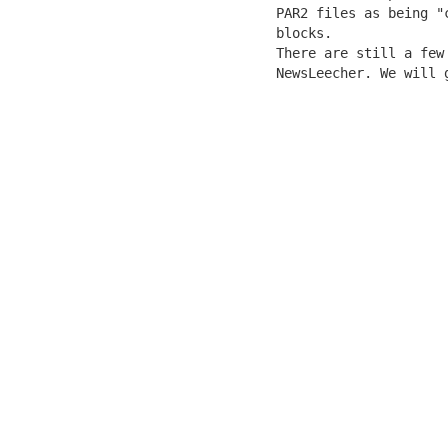
   PAR2 files as being "
   blocks.

   There are still a few
   NewsLeecher. We will 