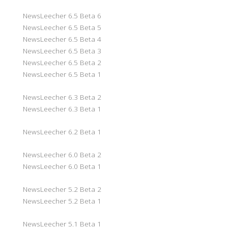
NewsLeecher 6.5 Beta 6
NewsLeecher 6.5 Beta 5
NewsLeecher 6.5 Beta 4
NewsLeecher 6.5 Beta 3
NewsLeecher 6.5 Beta 2
NewsLeecher 6.5 Beta 1
NewsLeecher 6.3 Beta 2
NewsLeecher 6.3 Beta 1
NewsLeecher 6.2 Beta 1
NewsLeecher 6.0 Beta 2
NewsLeecher 6.0 Beta 1
NewsLeecher 5.2 Beta 2
NewsLeecher 5.2 Beta 1
NewsLeecher 5.1 Beta 1