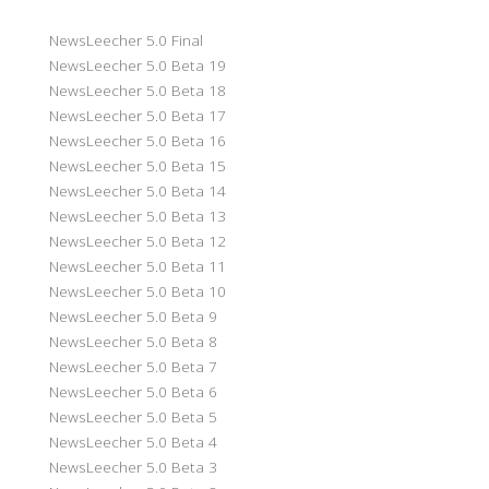
NewsLeecher 5.0 Final
NewsLeecher 5.0 Beta 19
NewsLeecher 5.0 Beta 18
NewsLeecher 5.0 Beta 17
NewsLeecher 5.0 Beta 16
NewsLeecher 5.0 Beta 15
NewsLeecher 5.0 Beta 14
NewsLeecher 5.0 Beta 13
NewsLeecher 5.0 Beta 12
NewsLeecher 5.0 Beta 11
NewsLeecher 5.0 Beta 10
NewsLeecher 5.0 Beta 9
NewsLeecher 5.0 Beta 8
NewsLeecher 5.0 Beta 7
NewsLeecher 5.0 Beta 6
NewsLeecher 5.0 Beta 5
NewsLeecher 5.0 Beta 4
NewsLeecher 5.0 Beta 3