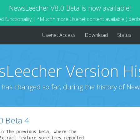
NewsLeecher V8.0 Beta is now available!
d functionality | *Much* more Usenet content available ( deo
Usenet Access
Download
Status
Leecher Version Hi
 has changed so far, during the history of New
0 Beta 4
n the previous beta, where the

Extract feature sometimes reported
