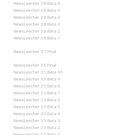
NewsLeecher 3.8 Beta 6
NewsLeecher 3.8 Beta 5
NewsLeecher 3.8 Beta 4
NewsLeecher 3.8 Beta 3
NewsLeecher 3.8 Beta 2
NewsLeecher 3.8 Beta 1
NewsLeecher 3.7 Final
NewsLeecher 3.5 Final
NewsLeecher 3.5 Beta 10
NewsLeecher 3.5 Beta 9
NewsLeecher 3.5 Beta 8
NewsLeecher 3.5 Beta 7
NewsLeecher 3.5 Beta 6
NewsLeecher 3.5 Beta 5
NewsLeecher 3.5 Beta 4
NewsLeecher 3.5 Beta 3
NewsLeecher 3.5 Beta 2
NewsLeecher 3.5 Beta 1