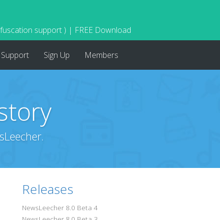
bfuscation support ) | FREE Download
Support
Sign Up
Members
story
sLeecher.
Releases
NewsLeecher 8.0 Beta 4
NewsLeecher 8.0 Beta 3