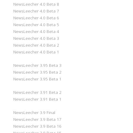
NewsLeecher 4.0 Beta 8
NewsLeecher 4.0 Beta 7
NewsLeecher 4.0 Beta 6
NewsLeecher 4.0 Beta 5
NewsLeecher 4.0 Beta 4
NewsLeecher 4.0 Beta 3
NewsLeecher 4.0 Beta 2
NewsLeecher 4.0 Beta 1
NewsLeecher 3.95 Beta 3
NewsLeecher 3.95 Beta 2
NewsLeecher 3.95 Beta 1
NewsLeecher 3.91 Beta 2
NewsLeecher 3.91 Beta 1
NewsLeecher 3.9 Final
NewsLeecher 3.9 Beta 17
NewsLeecher 3.9 Beta 16
NewsLeecher 3.9 Beta 15