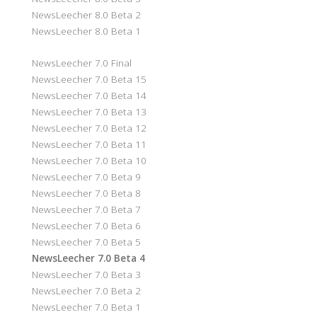
NewsLeecher 8.0 Beta 2
NewsLeecher 8.0 Beta 1
NewsLeecher 7.0 Final
NewsLeecher 7.0 Beta 15
NewsLeecher 7.0 Beta 14
NewsLeecher 7.0 Beta 13
NewsLeecher 7.0 Beta 12
NewsLeecher 7.0 Beta 11
NewsLeecher 7.0 Beta 10
NewsLeecher 7.0 Beta 9
NewsLeecher 7.0 Beta 8
NewsLeecher 7.0 Beta 7
NewsLeecher 7.0 Beta 6
NewsLeecher 7.0 Beta 5
NewsLeecher 7.0 Beta 4
NewsLeecher 7.0 Beta 3
NewsLeecher 7.0 Beta 2
NewsLeecher 7.0 Beta 1