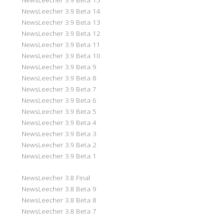
NewsLeecher 3.9 Beta 14
NewsLeecher 3.9 Beta 13
NewsLeecher 3.9 Beta 12
NewsLeecher 3.9 Beta 11
NewsLeecher 3.9 Beta 10
NewsLeecher 3.9 Beta 9
NewsLeecher 3.9 Beta 8
NewsLeecher 3.9 Beta 7
NewsLeecher 3.9 Beta 6
NewsLeecher 3.9 Beta 5
NewsLeecher 3.9 Beta 4
NewsLeecher 3.9 Beta 3
NewsLeecher 3.9 Beta 2
NewsLeecher 3.9 Beta 1
NewsLeecher 3.8 Final
NewsLeecher 3.8 Beta 9
NewsLeecher 3.8 Beta 8
NewsLeecher 3.8 Beta 7