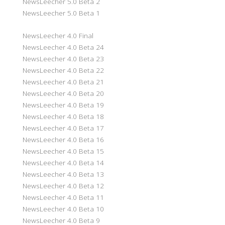
NewsLeecher 5.0 Beta 2
NewsLeecher 5.0 Beta 1
NewsLeecher 4.0 Final
NewsLeecher 4.0 Beta 24
NewsLeecher 4.0 Beta 23
NewsLeecher 4.0 Beta 22
NewsLeecher 4.0 Beta 21
NewsLeecher 4.0 Beta 20
NewsLeecher 4.0 Beta 19
NewsLeecher 4.0 Beta 18
NewsLeecher 4.0 Beta 17
NewsLeecher 4.0 Beta 16
NewsLeecher 4.0 Beta 15
NewsLeecher 4.0 Beta 14
NewsLeecher 4.0 Beta 13
NewsLeecher 4.0 Beta 12
NewsLeecher 4.0 Beta 11
NewsLeecher 4.0 Beta 10
NewsLeecher 4.0 Beta 9