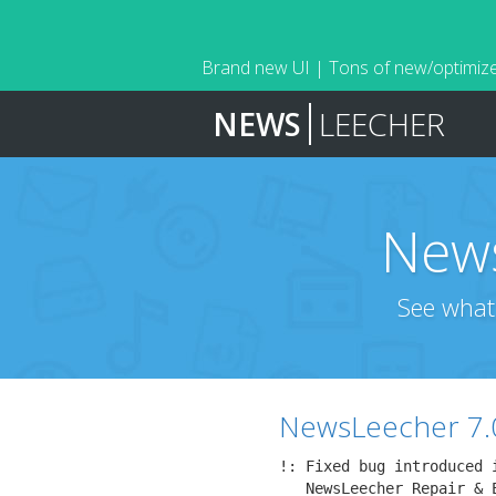
Brand new UI | Tons of new/optimize
NEWS
LEECHER
News
See what
NewsLeecher 7.
!: Fixed bug introduced i
   NewsLeecher Repair & 