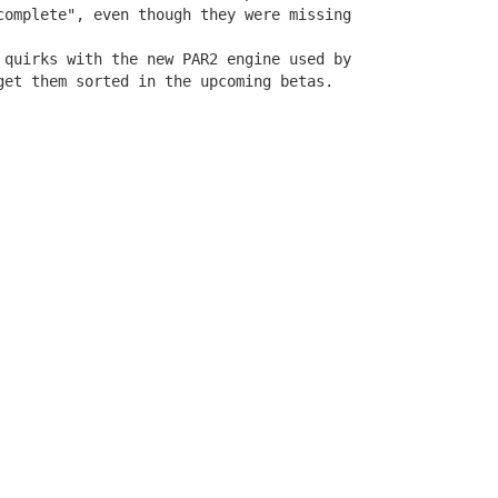
complete", even though they were missing 

 quirks with the new PAR2 engine used by

get them sorted in the upcoming betas.