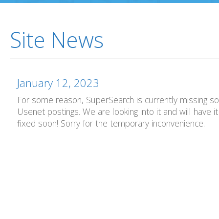
Site News
January 12, 2023
For some reason, SuperSearch is currently missing 
Usenet postings. We are looking into it and will have it
fixed soon! Sorry for the temporary inconvenience.