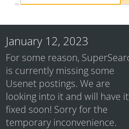
0%
January 12, 2023
For some reason, SuperSear
is currently missing some
Usenet postings. We are
looking into it and will have it
fixed soon! Sorry for the
temporary inconvenience.