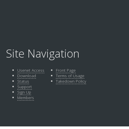
Site Navigation
Usenet Access
Front Page
Download
Terms of Usage
Status
Takedown Policy
Support
Sign Up
Members