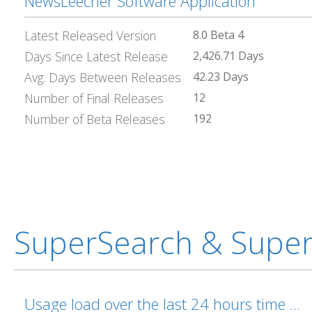
NewsLeecher Software Application
Latest Released Version
8.0 Beta 4
Days Since Latest Release
2,426.71 Days
Avg. Days Between Releases
42.23 Days
Number of Final Releases
12
Number of Beta Releases
192
SuperSearch & Supe
Usage load over the last 24 hours time ...