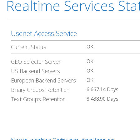
Realtime Services St
Usenet Access Service
Current Status
OK
GEO Selector Server
OK
US Backend Servers
OK
European Backend Servers
OK
Binary Groups Retention
6,667.14 Days
Text Groups Retention
8,438.90 Days