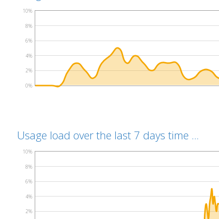
10%
8%
6%
4%
2%
0%
Usage load over the last 7 days time ...
10%
8%
6%
4%
2%