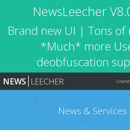
NewsLeecher V8.0 
Brand new UI | Tons of 
*Much* more Usen
deobfuscation sup
NEWS
LEECHER
Usene
News & Services 