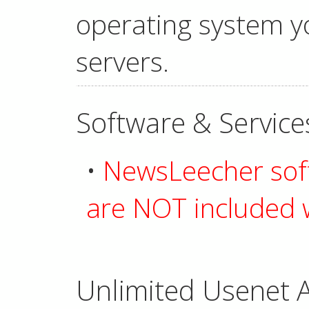
operating system yo
servers.
Software & Service
•
NewsLeecher soft
are NOT included w
Unlimited Usenet A