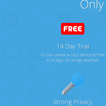
Only
14 Day Trial
Try our Usenet access service for free
in 14 days. No strings attached.
Strong Privacy