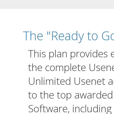
The "Ready to Go
This plan provides 
the complete Usene
Unlimited Usenet a
to the top awarde
Software, including