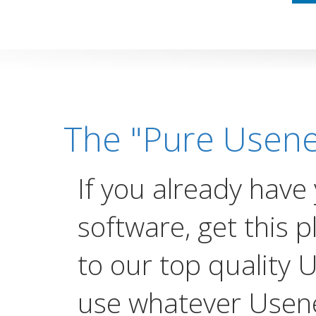
The "Pure Usene
If you already have
software, get this p
to our top quality 
use whatever Usen