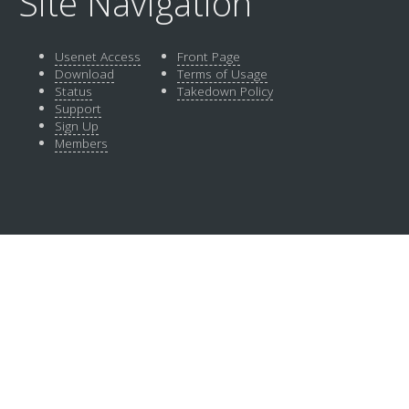
Site Navigation
Usenet Access
Front Page
Download
Terms of Usage
Status
Takedown Policy
Support
Sign Up
Members