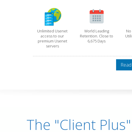
Unlimited Usenet
World Leading
No 
access to our
Retention. Close to
Util
premium Usenet
6,675 Days
servers
Read
The "Client Plus"