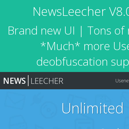
NewsLeecher V8.0 
Brand new UI | Tons of 
*Much* more Usen
deobfuscation sup
NEWS
LEECHER
Usene
Unlimited