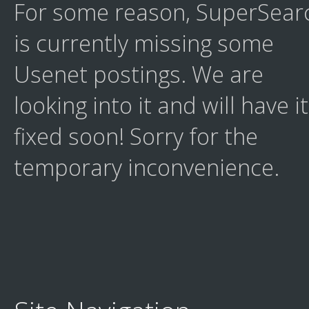
For some reason, SuperSear
is currently missing some
Usenet postings. We are
looking into it and will have it
fixed soon! Sorry for the
temporary inconvenience.