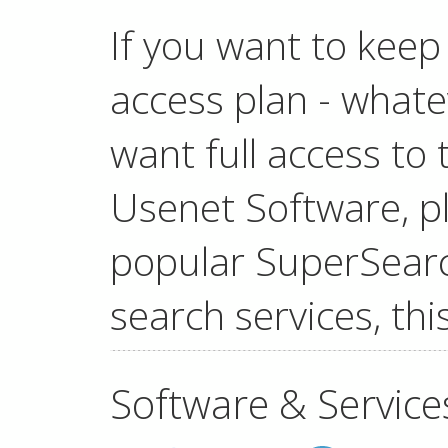
If you want to keep
access plan - whatev
want full access t
Usenet Software, pl
popular SuperSear
search services, this
Software & Service