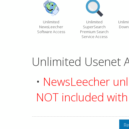
Unlimited
Unlimited
Unlim
NewsLeecher
SuperSearch
Downl
Software Access
Premium Search
Service Access
Unlimited Usenet A
•
NewsLeecher unli
NOT included with 
Re