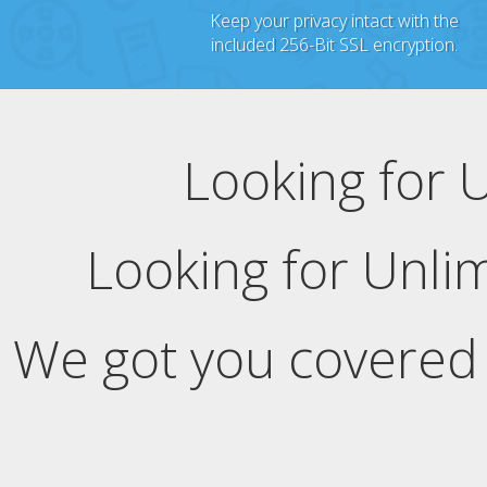
Keep your privacy intact with the
included 256-Bit SSL encryption.
Looking for 
Looking for Unli
We got you covered 