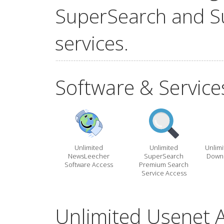
SuperSearch and S
services.
Software & Service
Unlimited
Unlimited
Unlim
NewsLeecher
SuperSearch
Downl
Software Access
Premium Search
Service Access
Unlimited Usenet A