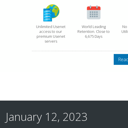
Unlimited Usenet
World Leading
No 
access to our
Retention. Close to
Util
premium Usenet
6,675 Days
servers
Read
January 12, 2023