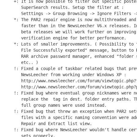
+: It is now possible to filter out specific poster
   SuperSearch results. Setup the filter at :

   Setttings -> Group Browsing -> Ignore Filters ->
*: The PAR2 repair engine is now multithreaded and 
   faster than in the NewsLeecher V6.x releases. In
   beta releases we will work further on improving 
   verification engine for better performance.

*: Lots of smaller improvements. ( Possibility to t
   File Successfully exported" message, button to R
   RAR archive password manager, enhanced "folder s
   etc.. )

!: Fixed a couple of taskbar related bugs that prev
   NewsLeecher from working under Windows XP :

   http://www.newsleecher.com/forum/viewtopic.php?t
   http://www.newsleecher.com/forum/viewtopic.php?p
!: Fixed bug where eventual group nicknames were no
   replace the 
 tag in dest. folder entry paths. Th
   full group names were used instead.

!: Fixed bug that threw an exception when PAR2 sets
   files with a specific naming convention were add
   Repair and Extract list view.

!: Fixed bug where NewsLeecher wouldn't handle cert
   sets properly.
