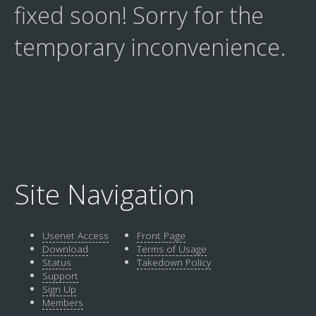
fixed soon! Sorry for the
temporary inconvenience.
Site Navigation
Usenet Access
Front Page
Download
Terms of Usage
Status
Takedown Policy
Support
Sign Up
Members