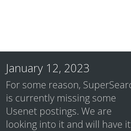
January 12, 2023
For some reason, SuperSear
is currently missing some
Usenet postings. We are
looking into it and will have it