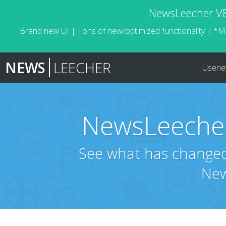
NewsLeecher V8.
Brand new UI | Tons of new/optimized functionality | *M
NEWS
LEECHER
Usene
NewsLeecher
See what has changed 
New