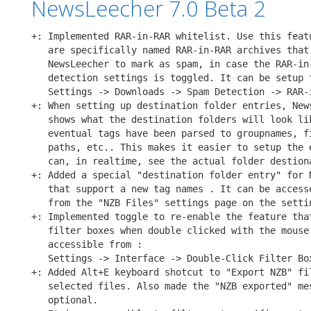
NewsLeecher 7.0 Beta 2
+: Implemented RAR-in-RAR whitelist. Use this featu
   are specifically named RAR-in-RAR archives that 
   NewsLeecher to mark as spam, in case the RAR-in-
   detection settings is toggled. It can be setup f
   Settings -> Downloads -> Spam Detection -> RAR-i
+: When setting up destination folder entries, News
   shows what the destination folders will look lik
   eventual tags have been parsed to groupnames, fi
   paths, etc.. This makes it easier to setup the e
   can, in realtime, see the actual folder destiona
+: Added a special "destination folder entry" for N
   that support a new tag names 
. It can be accesse
   from the "NZB Files" settings page on the settin
+: Implemented toggle to re-enable the feature that
   filter boxes when double clicked with the mouse.
   accessible from :

   Settings -> Interface -> Double-Click Filter Box
+: Added Alt+E keyboard shotcut to "Export NZB" fil
   selected files. Also made the "NZB exported" mes
   optional.
