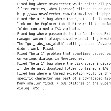
!: Fixed bug where NewsLeecher would delete all pre
   filter entries, when [Escape] clicked on an acti
   http://www.newsleecher.com/forum/viewtopic.php?f
!: Fixed "beta 1" bug where the "go to default down
   link on the Explorer tab did't work if the defau
   folder contained a TAG variable.

!: Fixed bug where passwords in the Repair and Extr
   manager weren't always saved when closing NewsLe
!: The "gui_tabs_max_width" settings under "Advance
   didn't work. Fixed.

!: Fixed "beta 1" problem that sometimes caused tex
   on various dialogs in NewsLeecher.

!: Fixed "beta 1" bug where the disk space indicato
   if the default download folder contained a TAG v
!: Fixed bug where a thread exception would be thro
   specific character was part of a downloaded file
!: Many smaller fixed. ( GUI glitches on the SuperL
   dialog, etc. )