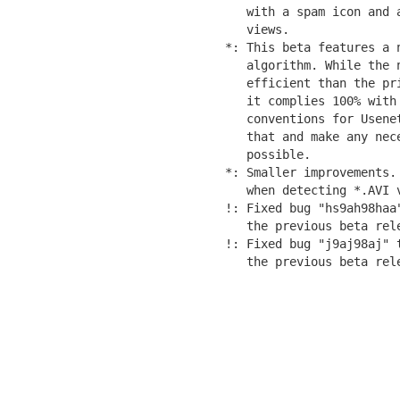
   with a spam icon and 
   views.

*: This beta features a 
   algorithm. While the 
   efficient than the pr
   it complies 100% with 
   conventions for Usene
   that and make any nec
   possible.

*: Smaller improvements.
   when detecting *.AVI v
!: Fixed bug "hs9ah98haa
   the previous beta rele
!: Fixed bug "j9aj98aj" 
   the previous beta rel