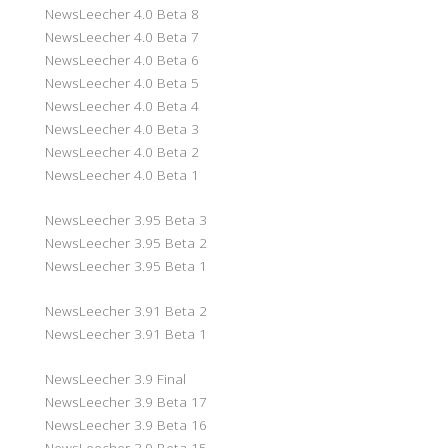
NewsLeecher 4.0 Beta 8
NewsLeecher 4.0 Beta 7
NewsLeecher 4.0 Beta 6
NewsLeecher 4.0 Beta 5
NewsLeecher 4.0 Beta 4
NewsLeecher 4.0 Beta 3
NewsLeecher 4.0 Beta 2
NewsLeecher 4.0 Beta 1
NewsLeecher 3.95 Beta 3
NewsLeecher 3.95 Beta 2
NewsLeecher 3.95 Beta 1
NewsLeecher 3.91 Beta 2
NewsLeecher 3.91 Beta 1
NewsLeecher 3.9 Final
NewsLeecher 3.9 Beta 17
NewsLeecher 3.9 Beta 16
NewsLeecher 3.9 Beta 15