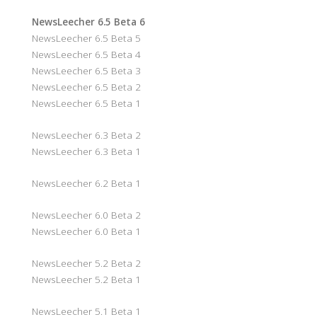
NewsLeecher 6.5 Beta 6
NewsLeecher 6.5 Beta 5
NewsLeecher 6.5 Beta 4
NewsLeecher 6.5 Beta 3
NewsLeecher 6.5 Beta 2
NewsLeecher 6.5 Beta 1
NewsLeecher 6.3 Beta 2
NewsLeecher 6.3 Beta 1
NewsLeecher 6.2 Beta 1
NewsLeecher 6.0 Beta 2
NewsLeecher 6.0 Beta 1
NewsLeecher 5.2 Beta 2
NewsLeecher 5.2 Beta 1
NewsLeecher 5.1 Beta 1