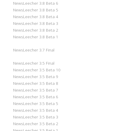
NewsLeecher 3.8 Beta 6
NewsLeecher 3.8 Beta 5
NewsLeecher 3.8 Beta 4
NewsLeecher 3.8 Beta 3
NewsLeecher 3.8 Beta 2
NewsLeecher 3.8 Beta 1
NewsLeecher 3.7 Final
NewsLeecher 3.5 Final
NewsLeecher 3.5 Beta 10
NewsLeecher 3.5 Beta 9
NewsLeecher 3.5 Beta 8
NewsLeecher 3.5 Beta 7
NewsLeecher 3.5 Beta 6
NewsLeecher 3.5 Beta 5
NewsLeecher 3.5 Beta 4
NewsLeecher 3.5 Beta 3
NewsLeecher 3.5 Beta 2
NewsLeecher 3.5 Beta 1