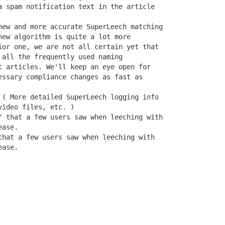
a spam notification text in the article

new and more accurate SuperLeech matching

new algorithm is quite a lot more

ior one, we are not all certain yet that

all the frequently used naming

t articles. We'll keep an eye open for

essary compliance changes as fast as

 ( More detailed SuperLeech logging info

ideo files, etc. )

" that a few users saw when leeching with

ase.

that a few users saw when leeching with

ease.