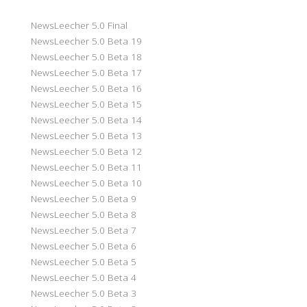
NewsLeecher 5.0 Final
NewsLeecher 5.0 Beta 19
NewsLeecher 5.0 Beta 18
NewsLeecher 5.0 Beta 17
NewsLeecher 5.0 Beta 16
NewsLeecher 5.0 Beta 15
NewsLeecher 5.0 Beta 14
NewsLeecher 5.0 Beta 13
NewsLeecher 5.0 Beta 12
NewsLeecher 5.0 Beta 11
NewsLeecher 5.0 Beta 10
NewsLeecher 5.0 Beta 9
NewsLeecher 5.0 Beta 8
NewsLeecher 5.0 Beta 7
NewsLeecher 5.0 Beta 6
NewsLeecher 5.0 Beta 5
NewsLeecher 5.0 Beta 4
NewsLeecher 5.0 Beta 3