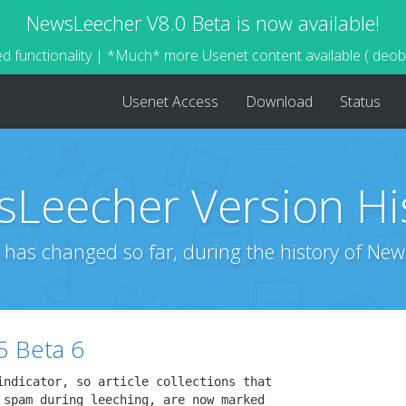
NewsLeecher V8.0 Beta is now available!
d functionality | *Much* more Usenet content available ( deo
Usenet Access
Download
Status
Leecher Version Hi
 has changed so far, during the history of New
5 Beta 6
indicator, so article collections that

 spam during leeching, are now marked
