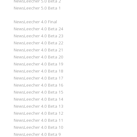
NewsLeecher 5.0 Beta 2
NewsLeecher 5.0 Beta 1
NewsLeecher 4.0 Final
NewsLeecher 4.0 Beta 24
NewsLeecher 4.0 Beta 23
NewsLeecher 4.0 Beta 22
NewsLeecher 4.0 Beta 21
NewsLeecher 4.0 Beta 20
NewsLeecher 4.0 Beta 19
NewsLeecher 4.0 Beta 18
NewsLeecher 4.0 Beta 17
NewsLeecher 4.0 Beta 16
NewsLeecher 4.0 Beta 15
NewsLeecher 4.0 Beta 14
NewsLeecher 4.0 Beta 13
NewsLeecher 4.0 Beta 12
NewsLeecher 4.0 Beta 11
NewsLeecher 4.0 Beta 10
NewsLeecher 4.0 Beta 9