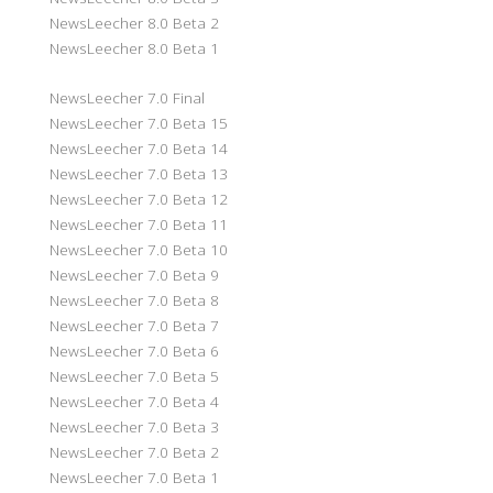
NewsLeecher 8.0 Beta 2
NewsLeecher 8.0 Beta 1
NewsLeecher 7.0 Final
NewsLeecher 7.0 Beta 15
NewsLeecher 7.0 Beta 14
NewsLeecher 7.0 Beta 13
NewsLeecher 7.0 Beta 12
NewsLeecher 7.0 Beta 11
NewsLeecher 7.0 Beta 10
NewsLeecher 7.0 Beta 9
NewsLeecher 7.0 Beta 8
NewsLeecher 7.0 Beta 7
NewsLeecher 7.0 Beta 6
NewsLeecher 7.0 Beta 5
NewsLeecher 7.0 Beta 4
NewsLeecher 7.0 Beta 3
NewsLeecher 7.0 Beta 2
NewsLeecher 7.0 Beta 1