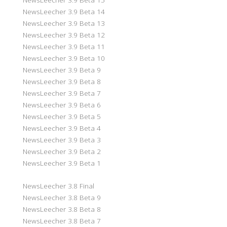
NewsLeecher 3.9 Beta 14
NewsLeecher 3.9 Beta 13
NewsLeecher 3.9 Beta 12
NewsLeecher 3.9 Beta 11
NewsLeecher 3.9 Beta 10
NewsLeecher 3.9 Beta 9
NewsLeecher 3.9 Beta 8
NewsLeecher 3.9 Beta 7
NewsLeecher 3.9 Beta 6
NewsLeecher 3.9 Beta 5
NewsLeecher 3.9 Beta 4
NewsLeecher 3.9 Beta 3
NewsLeecher 3.9 Beta 2
NewsLeecher 3.9 Beta 1
NewsLeecher 3.8 Final
NewsLeecher 3.8 Beta 9
NewsLeecher 3.8 Beta 8
NewsLeecher 3.8 Beta 7