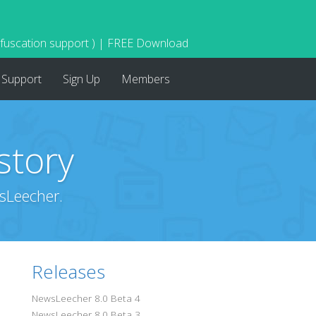
bfuscation support ) | FREE Download
Support
Sign Up
Members
story
sLeecher.
Releases
NewsLeecher 8.0 Beta 4
NewsLeecher 8.0 Beta 3