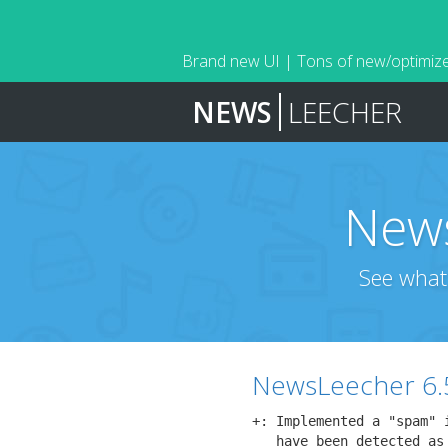
Brand new UI | Tons of new/optimize
NEWS
LEECHER
News
See what
NewsLeecher 6.
+: Implemented a "spam" 
   have been detected as