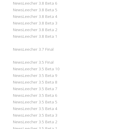
NewsLeecher 3.8 Beta 6
NewsLeecher 3.8 Beta 5
NewsLeecher 3.8 Beta 4
NewsLeecher 3.8 Beta 3
NewsLeecher 3.8 Beta 2
NewsLeecher 3.8 Beta 1
NewsLeecher 3.7 Final
NewsLeecher 3.5 Final
NewsLeecher 3.5 Beta 10
NewsLeecher 3.5 Beta 9
NewsLeecher 3.5 Beta 8
NewsLeecher 3.5 Beta 7
NewsLeecher 3.5 Beta 6
NewsLeecher 3.5 Beta 5
NewsLeecher 3.5 Beta 4
NewsLeecher 3.5 Beta 3
NewsLeecher 3.5 Beta 2
NewsLeecher 3.5 Beta 1