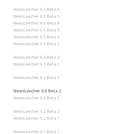
NewsLeecher 6.5 Beta 6
NewsLeecher 6.5 Beta 5
NewsLeecher 6.5 Beta 4
NewsLeecher 6.5 Beta 3
NewsLeecher 6.5 Beta 2
NewsLeecher 6.5 Beta 1
NewsLeecher 6.3 Beta 2
NewsLeecher 6.3 Beta 1
NewsLeecher 6.2 Beta 1
NewsLeecher 6.0 Beta 2
NewsLeecher 6.0 Beta 1
NewsLeecher 5.2 Beta 2
NewsLeecher 5.2 Beta 1
NewsLeecher 5.1 Beta 1