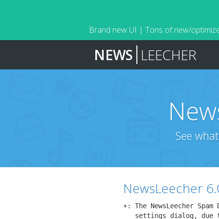
Brand new UI | Tons of new/optimize
NEWS
LEECHER
News
See what
NewsLeecher 6.
+: The NewsLeecher Spam 
   settings dialog, due 