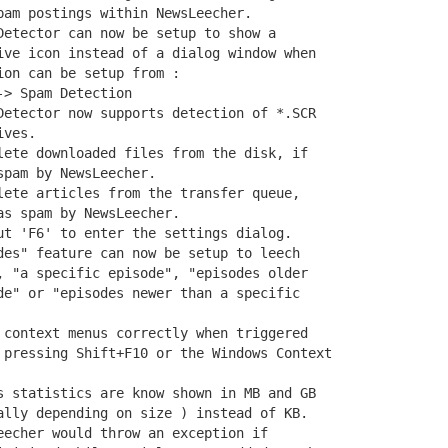
am postings within NewsLeecher.

Detector can now be setup to show a

ive icon instead of a dialog window when

on can be setup from :

> Spam Detection

Detector now supports detection of *.SCR

ves.

lete downloaded files from the disk, if

pam by NewsLeecher.

lete articles from the transfer queue,

s spam by NewsLeecher.

ut 'F6' to enter the settings dialog.

des" feature can now be setup to leech

, "a specific episode", "episodes older

de" or "episodes newer than a specific

 context menus correctly when triggered

 pressing Shift+F10 or the Windows Context

s statistics are know shown in MB and GB

ally depending on size ) instead of KB.

eecher would throw an exception if
