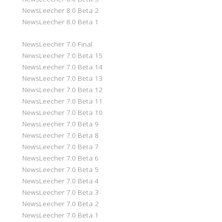
NewsLeecher 8.0 Beta 2
NewsLeecher 8.0 Beta 1
NewsLeecher 7.0 Final
NewsLeecher 7.0 Beta 15
NewsLeecher 7.0 Beta 14
NewsLeecher 7.0 Beta 13
NewsLeecher 7.0 Beta 12
NewsLeecher 7.0 Beta 11
NewsLeecher 7.0 Beta 10
NewsLeecher 7.0 Beta 9
NewsLeecher 7.0 Beta 8
NewsLeecher 7.0 Beta 7
NewsLeecher 7.0 Beta 6
NewsLeecher 7.0 Beta 5
NewsLeecher 7.0 Beta 4
NewsLeecher 7.0 Beta 3
NewsLeecher 7.0 Beta 2
NewsLeecher 7.0 Beta 1