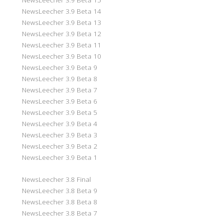
NewsLeecher 3.9 Beta 14
NewsLeecher 3.9 Beta 13
NewsLeecher 3.9 Beta 12
NewsLeecher 3.9 Beta 11
NewsLeecher 3.9 Beta 10
NewsLeecher 3.9 Beta 9
NewsLeecher 3.9 Beta 8
NewsLeecher 3.9 Beta 7
NewsLeecher 3.9 Beta 6
NewsLeecher 3.9 Beta 5
NewsLeecher 3.9 Beta 4
NewsLeecher 3.9 Beta 3
NewsLeecher 3.9 Beta 2
NewsLeecher 3.9 Beta 1
NewsLeecher 3.8 Final
NewsLeecher 3.8 Beta 9
NewsLeecher 3.8 Beta 8
NewsLeecher 3.8 Beta 7