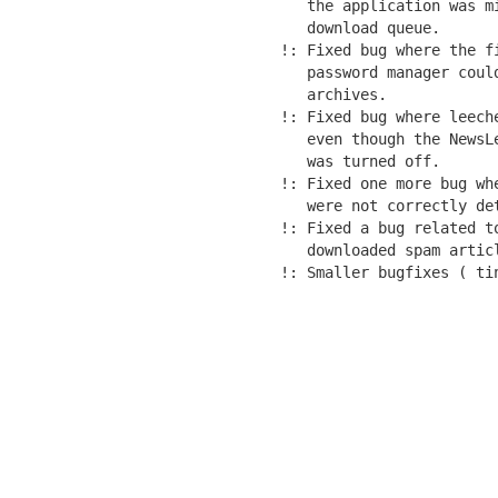
   the application was m
   download queue.

!: Fixed bug where the f
   password manager coul
   archives.

!: Fixed bug where leech
   even though the NewsL
   was turned off.

!: Fixed one more bug wh
   were not correctly det
!: Fixed a bug related t
   downloaded spam articl
!: Smaller bugfixes ( ti