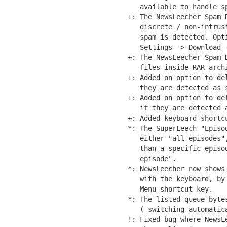
   available to handle sp
+: The NewsLeecher Spam 
   discrete / non-intrus
   spam is detected. Opti
   Settings -> Download -
+: The NewsLeecher Spam 
   files inside RAR archi
+: Added on option to de
   they are detected as s
+: Added on option to de
   if they are detected a
+: Added keyboard shortc
*: The SuperLeech "Episo
   either "all episodes"
   than a specific episo
   episode".

*: NewsLeecher now shows
   with the keyboard, by
   Menu shortcut key.

*: The listed queue byte
   ( switching automatic
!: Fixed bug where NewsL