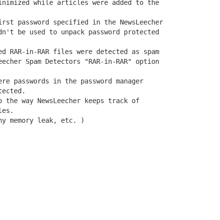
inimized while articles were added to the

irst password specified in the NewsLeecher

dn't be used to unpack password protected

ed RAR-in-RAR files were detected as spam

eecher Spam Detectors "RAR-in-RAR" option

ere passwords in the password manager

ected.

o the way NewsLeecher keeps track of

es.

ny memory leak, etc. )