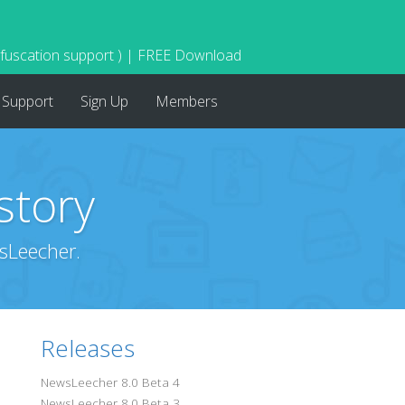
bfuscation support ) | FREE Download
Support
Sign Up
Members
story
sLeecher.
Releases
NewsLeecher 8.0 Beta 4
NewsLeecher 8.0 Beta 3