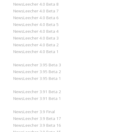
NewsLeecher 4.0 Beta 8
NewsLeecher 4.0 Beta 7
NewsLeecher 4.0 Beta 6
NewsLeecher 4.0 Beta 5
NewsLeecher 4.0 Beta 4
NewsLeecher 4.0 Beta 3
NewsLeecher 4.0 Beta 2
NewsLeecher 4.0 Beta 1
NewsLeecher 3.95 Beta 3
NewsLeecher 3.95 Beta 2
NewsLeecher 3.95 Beta 1
NewsLeecher 3.91 Beta 2
NewsLeecher 3.91 Beta 1
NewsLeecher 3.9 Final
NewsLeecher 3.9 Beta 17
NewsLeecher 3.9 Beta 16
NewsLeecher 3.9 Beta 15