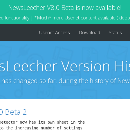
NewsLeecher V8.0 Beta is now available!
d functionality | *Much* more Usenet content available ( deo
Usenet Access
Download
Status
Leecher Version Hi
 has changed so far, during the history of New
0 Beta 2
Detector now has its own sheet in the

to the increasing number of settings
