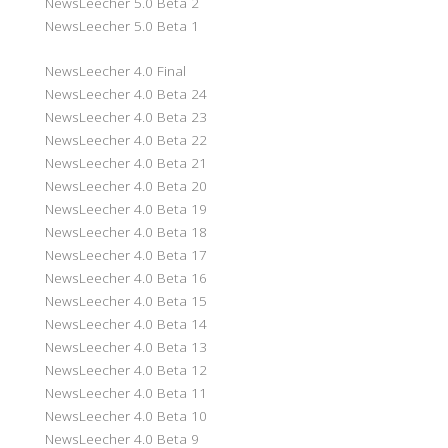
NewsLeecher 5.0 Beta 2
NewsLeecher 5.0 Beta 1
NewsLeecher 4.0 Final
NewsLeecher 4.0 Beta 24
NewsLeecher 4.0 Beta 23
NewsLeecher 4.0 Beta 22
NewsLeecher 4.0 Beta 21
NewsLeecher 4.0 Beta 20
NewsLeecher 4.0 Beta 19
NewsLeecher 4.0 Beta 18
NewsLeecher 4.0 Beta 17
NewsLeecher 4.0 Beta 16
NewsLeecher 4.0 Beta 15
NewsLeecher 4.0 Beta 14
NewsLeecher 4.0 Beta 13
NewsLeecher 4.0 Beta 12
NewsLeecher 4.0 Beta 11
NewsLeecher 4.0 Beta 10
NewsLeecher 4.0 Beta 9