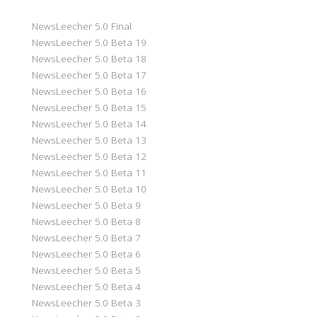
NewsLeecher 5.0 Final
NewsLeecher 5.0 Beta 19
NewsLeecher 5.0 Beta 18
NewsLeecher 5.0 Beta 17
NewsLeecher 5.0 Beta 16
NewsLeecher 5.0 Beta 15
NewsLeecher 5.0 Beta 14
NewsLeecher 5.0 Beta 13
NewsLeecher 5.0 Beta 12
NewsLeecher 5.0 Beta 11
NewsLeecher 5.0 Beta 10
NewsLeecher 5.0 Beta 9
NewsLeecher 5.0 Beta 8
NewsLeecher 5.0 Beta 7
NewsLeecher 5.0 Beta 6
NewsLeecher 5.0 Beta 5
NewsLeecher 5.0 Beta 4
NewsLeecher 5.0 Beta 3