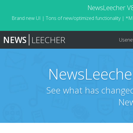
NewsLeecher V8.
Brand new UI | Tons of new/optimized functionality | *M
NEWS
LEECHER
Usene
NewsLeecher
See what has changed 
New