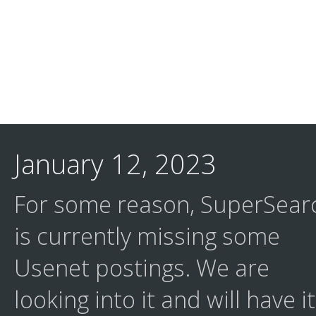
January 12, 2023
For some reason, SuperSear
is currently missing some
Usenet postings. We are
looking into it and will have it