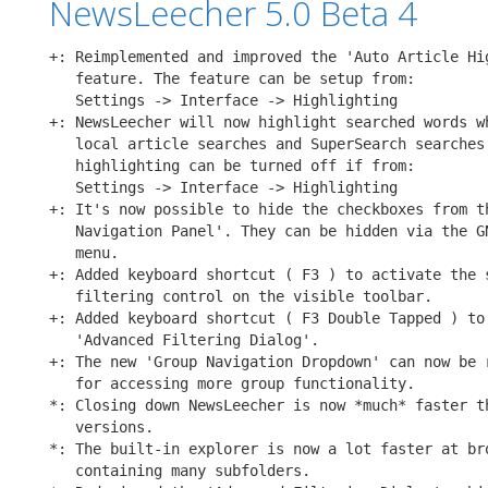
NewsLeecher 5.0 Beta 4
+: Reimplemented and improved the 'Auto Article Hig
   feature. The feature can be setup from:

   Settings -> Interface -> Highlighting

+: NewsLeecher will now highlight searched words wh
   local article searches and SuperSearch searches.
   highlighting can be turned off if from:

   Settings -> Interface -> Highlighting

+: It's now possible to hide the checkboxes from th
   Navigation Panel'. They can be hidden via the GN
   menu.

+: Added keyboard shortcut ( F3 ) to activate the s
   filtering control on the visible toolbar.

+: Added keyboard shortcut ( F3 Double Tapped ) to 
   'Advanced Filtering Dialog'.

+: The new 'Group Navigation Dropdown' can now be r
   for accessing more group functionality.

*: Closing down NewsLeecher is now *much* faster th
   versions.

*: The built-in explorer is now a lot faster at bro
   containing many subfolders.
