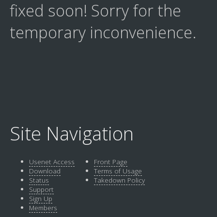
fixed soon! Sorry for the
temporary inconvenience.
Site Navigation
Usenet Access
Front Page
Download
Terms of Usage
Status
Takedown Policy
Support
Sign Up
Members