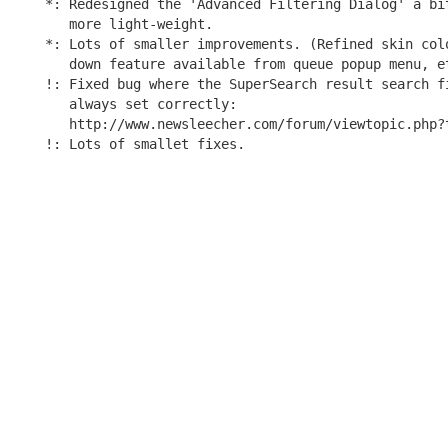
*: Redesigned the 'Advanced Filtering Dialog' a bit
   more light-weight.

*: Lots of smaller improvements. (Refined skin colo
   down feature available from queue popup menu, et
!: Fixed bug where the SuperSearch result search fi
   always set correctly:

   http://www.newsleecher.com/forum/viewtopic.php?t
!: Lots of smallet fixes.