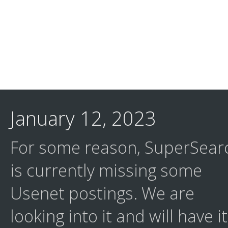
January 12, 2023
For some reason, SuperSear
is currently missing some
Usenet postings. We are
looking into it and will have it