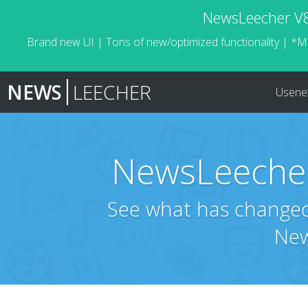
NewsLeecher V8.
Brand new UI | Tons of new/optimized functionality | *M
NEWS
LEECHER
Usene
NewsLeecher
See what has changed 
New