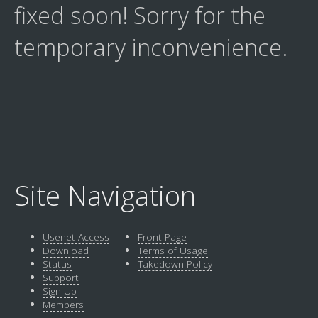
fixed soon! Sorry for the
temporary inconvenience.
Site Navigation
Usenet Access
Front Page
Download
Terms of Usage
Status
Takedown Policy
Support
Sign Up
Members