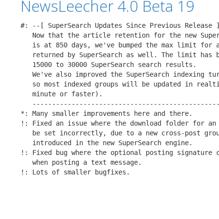
NewsLeecher 4.0 Beta 19
#: --[ SuperSearch Updates Since Previous Release ]
   Now that the article retention for the new Super
   is at 850 days, we've bumped the max limit for a
   returned by SuperSearch as well. The limit has b
   15000 to 30000 SuperSearch search results.

   We've also improved the SuperSearch indexing tur
   so most indexed groups will be updated in realti
   minute or faster).

   ------------------------------------------------
*: Many smaller improvements here and there.

!: Fixed an issue where the download folder for an 
   be set incorrectly, due to a new cross-post grou
   introduced in the new SuperSearch engine.

!: Fixed bug where the optional posting signature c
   when posting a text message.

!: Lots of smaller bugfixes.