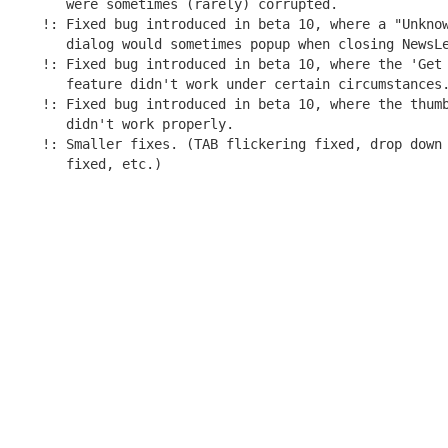
   were sometimes (rarely) corrupted.

!: Fixed bug introduced in beta 10, where a "Unknow
   dialog would sometimes popup when closing NewsLe
!: Fixed bug introduced in beta 10, where the 'Get 
   feature didn't work under certain circumstances.
!: Fixed bug introduced in beta 10, where the thumb
   didn't work properly.

!: Smaller fixes. (TAB flickering fixed, drop down 
   fixed, etc.)