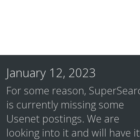
January 12, 2023
For some reason, SuperSear
is currently missing some
Usenet postings. We are
looking into it and will have it