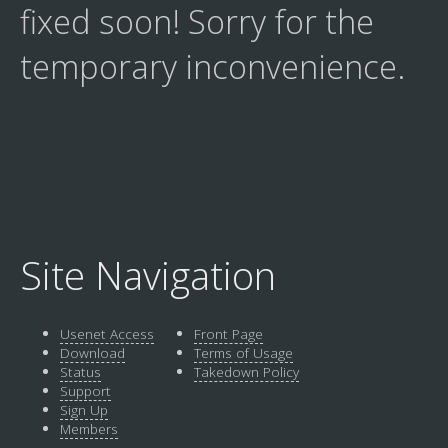
fixed soon! Sorry for the
temporary inconvenience.
Site Navigation
Usenet Access
Front Page
Download
Terms of Usage
Status
Takedown Policy
Support
Sign Up
Members