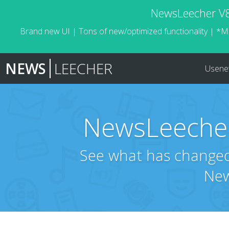
NewsLeecher V8.
Brand new UI | Tons of new/optimized functionality | *M
NEWS
LEECHER
Usene
NewsLeecher
See what has changed 
New