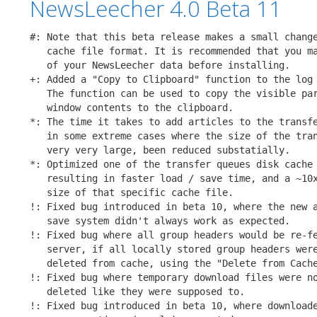
NewsLeecher 4.0 Beta 11
#: Note that this beta release makes a small change
   cache file format. It is recommended that you ma
   of your NewsLeecher data before installing.

+: Added a "Copy to Clipboard" function to the log 
   The function can be used to copy the visible par
   window contents to the clipboard.

*: The time it takes to add articles to the transfe
   in some extreme cases where the size of the tran
   very very large, been reduced substatially.

*: Optimized one of the transfer queues disk cache 
   resulting in faster load / save time, and a ~10x
   size of that specific cache file.

!: Fixed bug introduced in beta 10, where the new a
   save system didn't always work as expected.

!: Fixed bug where all group headers would be re-fe
   server, if all locally stored group headers were
   deleted from cache, using the "Delete from Cache
!: Fixed bug where temporary download files were no
   deleted like they were supposed to.

!: Fixed bug introduced in beta 10, where downloade