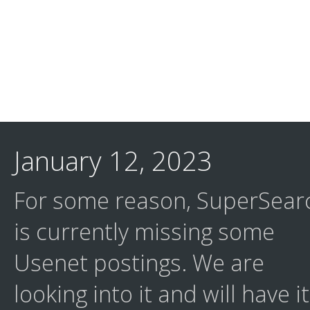
January 12, 2023
For some reason, SuperSear
is currently missing some
Usenet postings. We are
looking into it and will have it