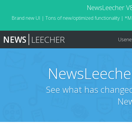
NewsLeecher V8.
Brand new UI | Tons of new/optimized functionality | *M
NEWS
LEECHER
Usene
NewsLeecher
See what has changed 
New