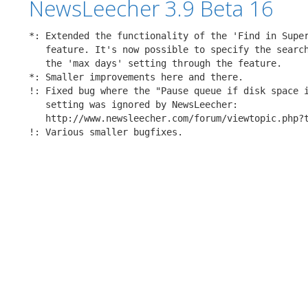
NewsLeecher 3.9 Beta 16
*: Extended the functionality of the 'Find in Super
   feature. It's now possible to specify the search
   the 'max days' setting through the feature.

*: Smaller improvements here and there.

!: Fixed bug where the "Pause queue if disk space i
   setting was ignored by NewsLeecher:

   http://www.newsleecher.com/forum/viewtopic.php?t