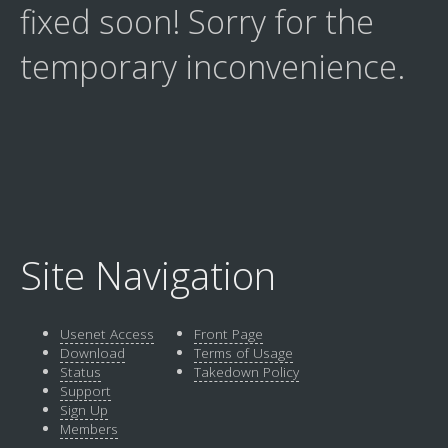
fixed soon! Sorry for the
temporary inconvenience.
Site Navigation
Usenet Access
Front Page
Download
Terms of Usage
Status
Takedown Policy
Support
Sign Up
Members