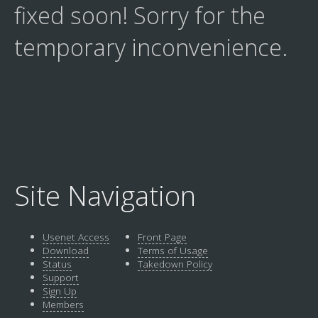
fixed soon! Sorry for the
temporary inconvenience.
Site Navigation
Usenet Access
Front Page
Download
Terms of Usage
Status
Takedown Policy
Support
Sign Up
Members