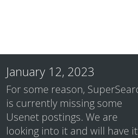
January 12, 2023
For some reason, SuperSear
is currently missing some
Usenet postings. We are
looking into it and will have it