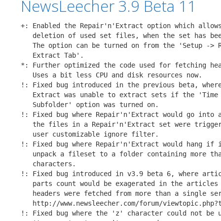
NewsLeecher 3.9 Beta 11
+: Enabled the Repair'n'Extract option which allows
   deletion of used set files, when the set has bee
   The option can be turned on from the 'Setup -> R
   Extract Tab'.

*: Further optimized the code used for fetching hea
   Uses a bit less CPU and disk resources now.

!: Fixed bug introduced in the previous beta, where
   Extract was unable to extract sets if the 'Time 
   Subfolder' option was turned on.

!: Fixed bug where Repair'n'Extract would go into a
   the files in a Repair'n'Extract set were trigger
   user customizable ignore filter.

!: Fixed bug where Repair'n'Extract would hang if i
   unpack a fileset to a folder containing more tha
   characters.

!: Fixed bug introduced in v3.9 beta 6, where artic
   parts count would be exagerated in the articles 
   headers were fetched from more than a single ser
   http://www.newsleecher.com/forum/viewtopic.php?t
!: Fixed bug where the 'z' character could not be u