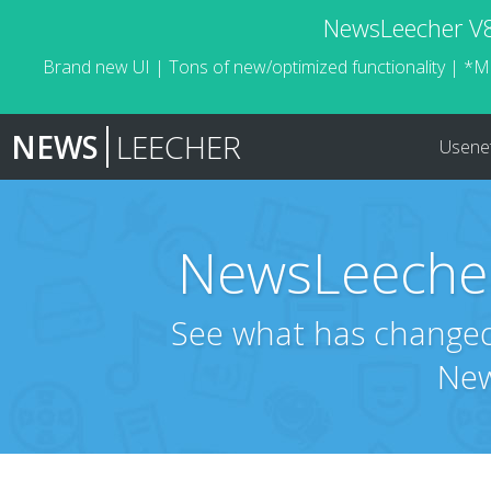
NewsLeecher V8.
Brand new UI | Tons of new/optimized functionality | *M
NEWS
LEECHER
Usene
NewsLeecher
See what has changed 
New