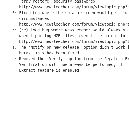
   'tray restore' security passwords:

   http://www.newsleecher.com/forum/viewtopic.php?p
!: Fixed bug where the splash screen would get stuc
   circumstances:

   http://www.newsleecher.com/forum/viewtopic.php?t
!: (re)Fixed bug where NewsLeecher would always ste
   when importing NZB files, even if setup not to d
   http://www.newsleecher.com/forum/viewtopic.php?t
!: The 'Notify on new Release' option didn't work i
   betas. This has been fixed.

-: Removed the 'Verify' option from the Repair'n'Ex
   Verification will now always be performed, if th