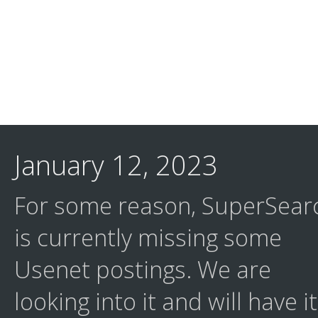
January 12, 2023
For some reason, SuperSear
is currently missing some
Usenet postings. We are
looking into it and will have it