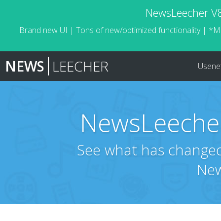
NewsLeecher V8.
Brand new UI | Tons of new/optimized functionality | *M
NEWS
LEECHER
Usene
NewsLeecher
See what has changed 
New