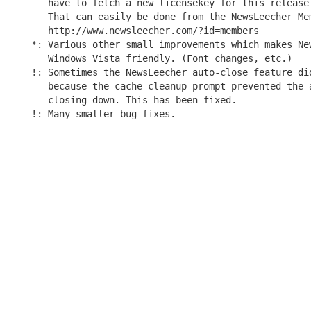
   have to fetch a new licensekey for this release 
   That can easily be done from the NewsLeecher Mem
   http://www.newsleecher.com/?id=members

*: Various other small improvements which makes New
   Windows Vista friendly. (Font changes, etc.)

!: Sometimes the NewsLeecher auto-close feature did
   because the cache-cleanup prompt prevented the a
   closing down. This has been fixed.
