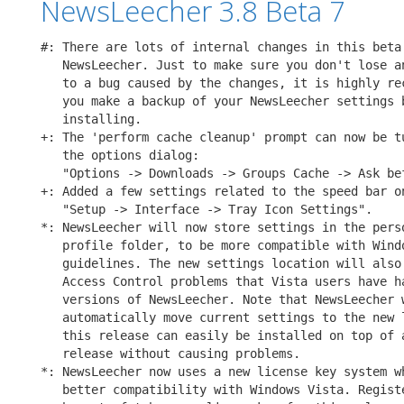
NewsLeecher 3.8 Beta 7
#: There are lots of internal changes in this beta 
   NewsLeecher. Just to make sure you don't lose an
   to a bug caused by the changes, it is highly rec
   you make a backup of your NewsLeecher settings b
   installing.

+: The 'perform cache cleanup' prompt can now be tu
   the options dialog:

   "Options -> Downloads -> Groups Cache -> Ask bef
+: Added a few settings related to the speed bar on
   "Setup -> Interface -> Tray Icon Settings".

*: NewsLeecher will now store settings in the perso
   profile folder, to be more compatible with Windo
   guidelines. The new settings location will also 
   Access Control problems that Vista users have ha
   versions of NewsLeecher. Note that NewsLeecher w
   automatically move current settings to the new l
   this release can easily be installed on top of a
   release without causing problems.

*: NewsLeecher now uses a new license key system wh
   better compatibility with Windows Vista. Registe