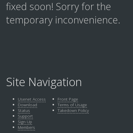
fixed soon! Sorry for the
temporary inconvenience.
Site Navigation
Usenet Access
Front Page
Download
Terms of Usage
Status
Takedown Policy
Support
Sign Up
Members