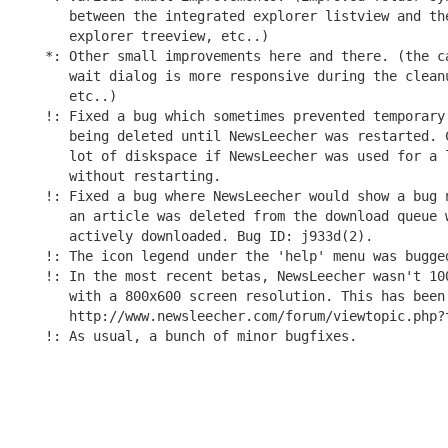
   between the integrated explorer listview and the
   explorer treeview, etc..)

*: Other small improvements here and there. (the ca
   wait dialog is more responsive during the cleanu
   etc..)

!: Fixed a bug which sometimes prevented temporary 
   being deleted until NewsLeecher was restarted. C
   lot of diskspace if NewsLeecher was used for a l
   without restarting.

!: Fixed a bug where NewsLeecher would show a bug n
   an article was deleted from the download queue w
   actively downloaded. Bug ID: j933d(2).

!: The icon legend under the 'help' menu was bugged
!: In the most recent betas, NewsLeecher wasn't 100
   with a 800x600 screen resolution. This has been 
   http://www.newsleecher.com/forum/viewtopic.php?t