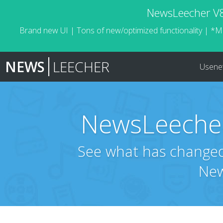
NewsLeecher V8.
Brand new UI | Tons of new/optimized functionality | *M
NEWS
LEECHER
Usene
NewsLeecher
See what has changed 
New