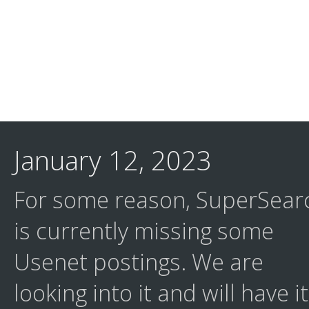
January 12, 2023
For some reason, SuperSear
is currently missing some
Usenet postings. We are
looking into it and will have it