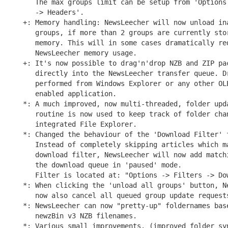
   The max groups limit can be setup from 'Options 
   -> Headers'.

+: Memory handling: NewsLeecher will now unload ina
   groups, if more than 2 groups are currently stor
   memory. This will in some cases dramatically red
   NewsLeecher memory usage.

+: It's now possible to drag'n'drop NZB and ZIP pac
   directly into the NewsLeecher transfer queue. Dr
   performed from Windows Explorer or any other OLE
   enabled application.

*: A much improved, now multi-threaded, folder upda
   routine is now used to keep track of folder chan
   integrated File Explorer.

*: Changed the behaviour of the 'Download Filter' f
   Instead of completely skipping articles which ma
   download filter, NewsLeecher will now add matchi
   the download queue in 'paused' mode.

   Filter is located at: "Options -> Filters -> Dow
*: When clicking the 'unload all groups' button, Ne
   now also cancel all queued group update requests
*: NewsLeecher can now "pretty-up" foldernames base
   newzBin v3 NZB filenames.

*: Various small improvements. (improved folder syn