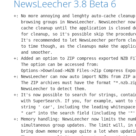
NewsLeecher 3.8 Beta 6
+: No more annoying and lenghty auto-cache cleanup 
   browsing groups in NewsLeecher. NewsLeecher now 
   cache cleanup until the application is closed do
   for cleanup, so it's possible skip the procedure
   It's recommended to let NewsLeecher perform clea
   to time though, as the cleanups make the applica
   and smoother.

+: Added an option to ZIP compress exported NZB Fil
   The option can be accessed from:

   Options->Download->NZB Files->Zip Compress Expor
+: NewsLeecher can now auto import NZBs from ZIP ar
   The ZIP archives must have the format "*.nzb.zip
   NewsLeecher to detect them.

+: It's now possible to search for strings, contain
   with SuperSearch. If you, for example, want to s
   string ' car', including the leading whitespace,
   " car" into the search field (including the '"' 
+: Memory handling: NewsLeecher now limits the numb
   simultaneous group updates. The limit will, in m
   bring down memory usage quite a lot when updatin