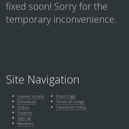
fixed soon! Sorry for the
temporary inconvenience.
Site Navigation
Usenet Access
Front Page
Download
Terms of Usage
Status
Takedown Policy
Support
Sign Up
Members