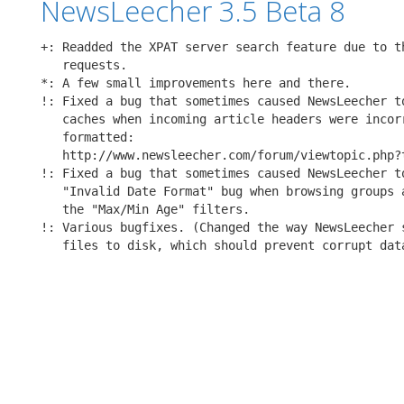
NewsLeecher 3.5 Beta 8
+: Readded the XPAT server search feature due to th
   requests.

*: A few small improvements here and there.

!: Fixed a bug that sometimes caused NewsLeecher to
   caches when incoming article headers were incorr
   formatted:

   http://www.newsleecher.com/forum/viewtopic.php?t
!: Fixed a bug that sometimes caused NewsLeecher to
   "Invalid Date Format" bug when browsing groups a
   the "Max/Min Age" filters.

!: Various bugfixes. (Changed the way NewsLeecher s