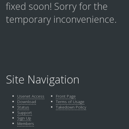
fixed soon! Sorry for the
temporary inconvenience.
Site Navigation
Usenet Access
Front Page
Download
Terms of Usage
Status
Takedown Policy
Support
Sign Up
Members