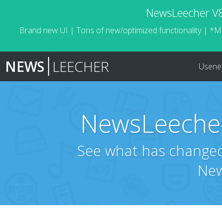
NewsLeecher V8.
Brand new UI | Tons of new/optimized functionality | *M
NEWS
LEECHER
Usene
NewsLeecher
See what has changed 
New