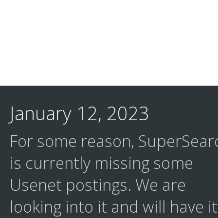
January 12, 2023
For some reason, SuperSear
is currently missing some
Usenet postings. We are
looking into it and will have it