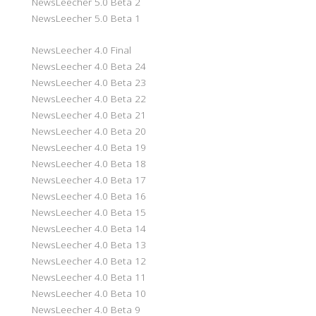
NewsLeecher 5.0 Beta 2
NewsLeecher 5.0 Beta 1
NewsLeecher 4.0 Final
NewsLeecher 4.0 Beta 24
NewsLeecher 4.0 Beta 23
NewsLeecher 4.0 Beta 22
NewsLeecher 4.0 Beta 21
NewsLeecher 4.0 Beta 20
NewsLeecher 4.0 Beta 19
NewsLeecher 4.0 Beta 18
NewsLeecher 4.0 Beta 17
NewsLeecher 4.0 Beta 16
NewsLeecher 4.0 Beta 15
NewsLeecher 4.0 Beta 14
NewsLeecher 4.0 Beta 13
NewsLeecher 4.0 Beta 12
NewsLeecher 4.0 Beta 11
NewsLeecher 4.0 Beta 10
NewsLeecher 4.0 Beta 9