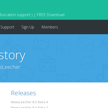
bfuscation support ) | FREE Download
Support
Sign Up
Members
story
sLeecher.
Releases
NewsLeecher 8.0 Beta 4
NewsLeecher 8.0 Beta 3