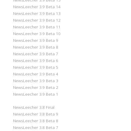
NewsLeecher 3.9 Beta 14
NewsLeecher 3.9 Beta 13
NewsLeecher 3.9 Beta 12
NewsLeecher 3.9 Beta 11
NewsLeecher 3.9 Beta 10
NewsLeecher 3.9 Beta 9
NewsLeecher 3.9 Beta 8
NewsLeecher 3.9 Beta 7
NewsLeecher 3.9 Beta 6
NewsLeecher 3.9 Beta 5
NewsLeecher 3.9 Beta 4
NewsLeecher 3.9 Beta 3
NewsLeecher 3.9 Beta 2
NewsLeecher 3.9 Beta 1
NewsLeecher 3.8 Final
NewsLeecher 3.8 Beta 9
NewsLeecher 3.8 Beta 8
NewsLeecher 3.8 Beta 7