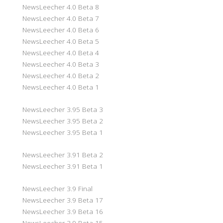
NewsLeecher 4.0 Beta 8
NewsLeecher 4.0 Beta 7
NewsLeecher 4.0 Beta 6
NewsLeecher 4.0 Beta 5
NewsLeecher 4.0 Beta 4
NewsLeecher 4.0 Beta 3
NewsLeecher 4.0 Beta 2
NewsLeecher 4.0 Beta 1
NewsLeecher 3.95 Beta 3
NewsLeecher 3.95 Beta 2
NewsLeecher 3.95 Beta 1
NewsLeecher 3.91 Beta 2
NewsLeecher 3.91 Beta 1
NewsLeecher 3.9 Final
NewsLeecher 3.9 Beta 17
NewsLeecher 3.9 Beta 16
NewsLeecher 3.9 Beta 15