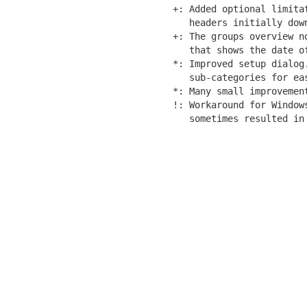
+: Added optional limitat
   headers initially down
+: The groups overview no
   that shows the date of
*: Improved setup dialog.
   sub-categories for eas
*: Many small improvement
!: Workaround for Windows