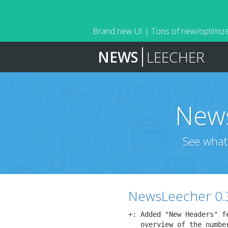
Brand new UI | Tons of new/optimize
NEWS
LEECHER
News
See what
NewsLeecher 0.
+: Added "New Headers" f
   overview of the number