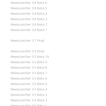
NewsLeecher 3.8 Beta 6
NewsLeecher 3.8 Beta 5
NewsLeecher 3.8 Beta 4
NewsLeecher 3.8 Beta 3
NewsLeecher 3.8 Beta 2
NewsLeecher 3.8 Beta 1
NewsLeecher 3.7 Final
NewsLeecher 3.5 Final
NewsLeecher 3.5 Beta 10
NewsLeecher 3.5 Beta 9
NewsLeecher 3.5 Beta 8
NewsLeecher 3.5 Beta 7
NewsLeecher 3.5 Beta 6
NewsLeecher 3.5 Beta 5
NewsLeecher 3.5 Beta 4
NewsLeecher 3.5 Beta 3
NewsLeecher 3.5 Beta 2
NewsLeecher 3.5 Beta 1