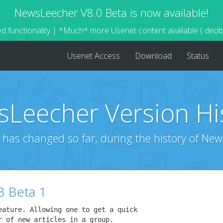
NewsLeecher V8.0 Beta is now available!
d functionality | *Much* more Usenet content available ( deo
Usenet Access
Download
Status
Leecher Version Hi
 has changed so far, during the history of New
3 Beta 1
eature. Allowing one to get a quick

 of new articles in a group.
