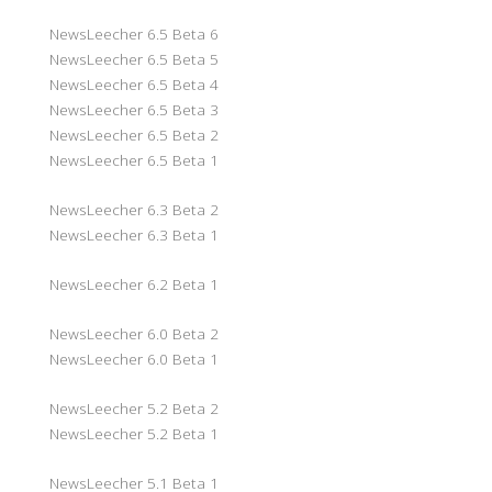
NewsLeecher 6.5 Beta 6
NewsLeecher 6.5 Beta 5
NewsLeecher 6.5 Beta 4
NewsLeecher 6.5 Beta 3
NewsLeecher 6.5 Beta 2
NewsLeecher 6.5 Beta 1
NewsLeecher 6.3 Beta 2
NewsLeecher 6.3 Beta 1
NewsLeecher 6.2 Beta 1
NewsLeecher 6.0 Beta 2
NewsLeecher 6.0 Beta 1
NewsLeecher 5.2 Beta 2
NewsLeecher 5.2 Beta 1
NewsLeecher 5.1 Beta 1