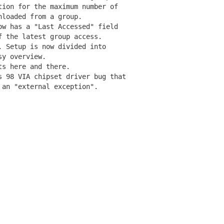
ion for the maximum number of

loaded from a group.

w has a "Last Accessed" field

 the latest group access.

 Setup is now divided into

y overview.

s here and there.

 98 VIA chipset driver bug that
