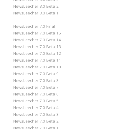
NewsLeecher 8.0 Beta 2
NewsLeecher 8.0 Beta 1
NewsLeecher 7.0 Final
NewsLeecher 7.0 Beta 15
NewsLeecher 7.0 Beta 14
NewsLeecher 7.0 Beta 13
NewsLeecher 7.0 Beta 12
NewsLeecher 7.0 Beta 11
NewsLeecher 7.0 Beta 10
NewsLeecher 7.0 Beta 9
NewsLeecher 7.0 Beta 8
NewsLeecher 7.0 Beta 7
NewsLeecher 7.0 Beta 6
NewsLeecher 7.0 Beta 5
NewsLeecher 7.0 Beta 4
NewsLeecher 7.0 Beta 3
NewsLeecher 7.0 Beta 2
NewsLeecher 7.0 Beta 1