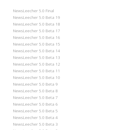
NewsLeecher 5.0 Final
NewsLeecher 5.0 Beta 19
NewsLeecher 5.0 Beta 18
NewsLeecher 5.0 Beta 17
NewsLeecher 5.0 Beta 16
NewsLeecher 5.0 Beta 15
NewsLeecher 5.0 Beta 14
NewsLeecher 5.0 Beta 13
NewsLeecher 5.0 Beta 12
NewsLeecher 5.0 Beta 11
NewsLeecher 5.0 Beta 10
NewsLeecher 5.0 Beta 9
NewsLeecher 5.0 Beta 8
NewsLeecher 5.0 Beta 7
NewsLeecher 5.0 Beta 6
NewsLeecher 5.0 Beta 5
NewsLeecher 5.0 Beta 4
NewsLeecher 5.0 Beta 3