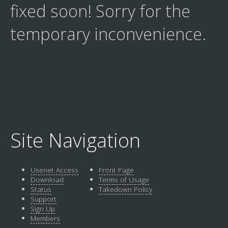
fixed soon! Sorry for the
temporary inconvenience.
Site Navigation
Usenet Access
Front Page
Download
Terms of Usage
Status
Takedown Policy
Support
Sign Up
Members