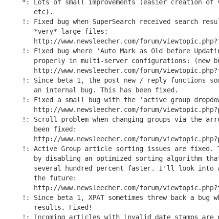
*: Lots of small improvements (easier creation of v
   etc).

!: Fixed bug when SuperSearch received search resul
   *very* large files:

   http://www.newsleecher.com/forum/viewtopic.php?t
!: Fixed bug where 'Auto Mark as Old before Updatin
   properly in multi-server configurations: (new bu
   http://www.newsleecher.com/forum/viewtopic.php?t
!: Since beta 1, the post new / reply functions som
   an internal bug. This has been fixed.

!: Fixed a small bug with the 'active group dropdow
   http://www.newsleecher.com/forum/viewtopic.php?p
!: Scroll problem when changing groups via the arro
   been fixed:

   http://www.newsleecher.com/forum/viewtopic.php?p
!: Active Group article sorting issues are fixed. T
   by disabling an optimized sorting algorithm that
   several hundred percent faster. I'll look into a
   the future:

   http://www.newsleecher.com/forum/viewtopic.php?t
!: Since beta 1, XPAT sometimes threw back a bug wh
   results. Fixed!

!: Incoming articles with invalid date stamps are n