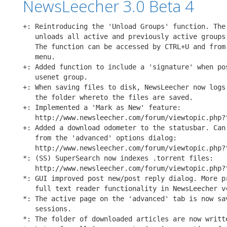
NewsLeecher 3.0 Beta 4
+: Reintroducing the 'Unload Groups' function. The 
   unloads all active and previously active groups 
   The function can be accessed by CTRL+U and from 
   menu.

+: Added function to include a 'signature' when pos
   usenet group.

+: When saving files to disk, NewsLeecher now logs 
   the folder whereto the files are saved.

+: Implemented a 'Mark as New' feature:

   http://www.newsleecher.com/forum/viewtopic.php?t
+: Added a download odometer to the statusbar. Can 
   from the 'advanced' options dialog:

   http://www.newsleecher.com/forum/viewtopic.php?t
*: (SS) SuperSearch now indexes .torrent files:

   http://www.newsleecher.com/forum/viewtopic.php?t
*: GUI improved post new/post reply dialog. More pr
   full text reader functionality in NewsLeecher v4
*: The active page on the 'advanced' tab is now sav
   sessions.

*: The folder of downloaded articles are now writte