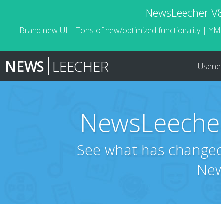
NewsLeecher V8.
Brand new UI | Tons of new/optimized functionality | *M
NEWS
LEECHER
Usene
NewsLeecher
See what has changed 
New