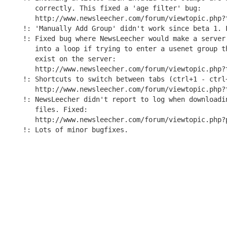
   correctly. This fixed a 'age filter' bug:

   http://www.newsleecher.com/forum/viewtopic.php?t
!: 'Manually Add Group' didn't work since beta 1. F
!: Fixed bug where NewsLeecher would make a server 
   into a loop if trying to enter a usenet group th
   exist on the server:

   http://www.newsleecher.com/forum/viewtopic.php?t
!: Shortcuts to switch between tabs (ctrl+1 - ctrl+
   http://www.newsleecher.com/forum/viewtopic.php?t
!: NewsLeecher didn't report to log when downloadin
   files. Fixed:

   http://www.newsleecher.com/forum/viewtopic.php?p