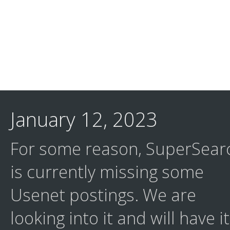
January 12, 2023
For some reason, SuperSear
is currently missing some
Usenet postings. We are
looking into it and will have it