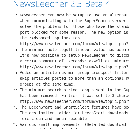
NewsLeecher 2.3 Beta 4
+: NewsLeecher can now be setup to use an alternati
   when communicating with the SuperSearch server. 
   solve the problems for those who have the standa
   port blocked for some reason. The new option is 
   the 'Advanced' options tab:

   http://www.newsleecher.com/forum/viewtopic.php?t
+: The minimum auto-logoff timeout value has been d
   It's now possible to setup NewsLeecher to discon
   a certain amount of 'seconds' aswell as 'minutes
   http://www.newsleecher.com/forum/viewtopic.php?t
+: Added an article maximum-group-crosspost filter 
   skip articles posted to more than an optional nu
   groups at the same time.

*: The minimum search string length sent to the Sup
   has been removed. Earlier it was set to 3 charac
   http://www.newsleecher.com/forum/viewtopic.php?t
*: The LeechSmart and SmartSelect features have bee
   The destination folder for LeechSmart downloads 
   more clean and human-readable.

*: Various small improvements. (Detailed download l