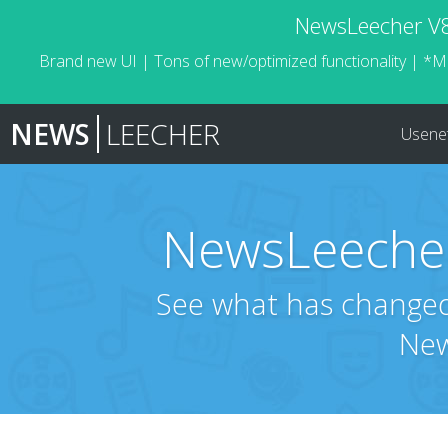
NewsLeecher V8.
Brand new UI | Tons of new/optimized functionality | *M
NEWS
LEECHER
Usene
NewsLeecher
See what has changed 
New