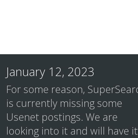
January 12, 2023
For some reason, SuperSear
is currently missing some
Usenet postings. We are
looking into it and will have it