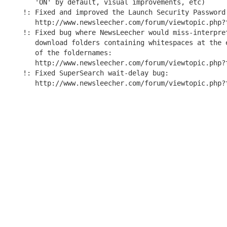
   'ON' by default, visual improvements, etc)

!: Fixed and improved the Launch Security Password 
   http://www.newsleecher.com/forum/viewtopic.php?t
!: Fixed bug where NewsLeecher would miss-interpret
   download folders containing whitespaces at the e
   of the foldernames:

   http://www.newsleecher.com/forum/viewtopic.php?t
!: Fixed SuperSearch wait-delay bug:
