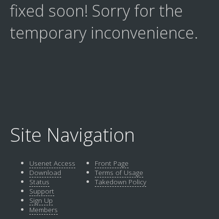
fixed soon! Sorry for the
temporary inconvenience.
Site Navigation
Usenet Access
Front Page
Download
Terms of Usage
Status
Takedown Policy
Support
Sign Up
Members