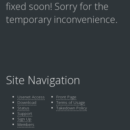
fixed soon! Sorry for the
temporary inconvenience.
Site Navigation
Usenet Access
Front Page
Download
Terms of Usage
Status
Takedown Policy
Support
Sign Up
Members