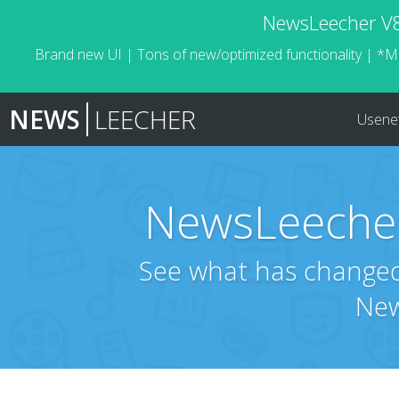
NewsLeecher V8.
Brand new UI | Tons of new/optimized functionality | *M
NEWS
LEECHER
Usene
NewsLeecher
See what has changed 
New