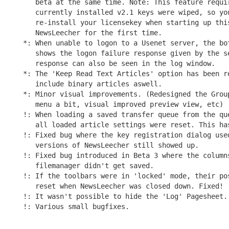
   beta at the same time. Note: This feature requir
   currently installed v2.1 keys were wiped, so you
   re-install your licensekey when starting up this
   NewsLeecher for the first time.

*: When unable to logon to a Usenet server, the bot
   shows the logon failure response given by the se
   response can also be seen in the log window.

*: The 'Keep Read Text Articles' option has been re
   include binary articles aswell.

*: Minor visual improvements. (Redesigned the Group
   menu a bit, visual improved preview view, etc)

!: When loading a saved transfer queue from the que
   all loaded article settings were reset. This has
!: Fixed bug where the key registration dialog used
   versions of NewsLeecher still showed up.

!: Fixed bug introduced in Beta 3 where the columns
   filemanager didn't get saved.

!: If the toolbars were in 'locked' mode, their pos
   reset when NewsLeecher was closed down. Fixed!

!: It wasn't possible to hide the 'Log' Pagesheet. 