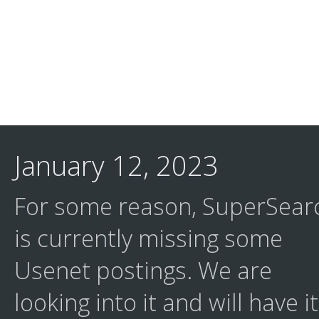
January 12, 2023
For some reason, SuperSear
is currently missing some
Usenet postings. We are
looking into it and will have it