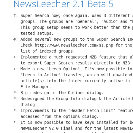
NewsLeecher 2.1 Beta 5
#: Super Search now, once again, uses 3 different s
   groups. The groups are "General", "Audio" and "P
   This group setup seems to work better than the p
   tested setups.

#: Added several new groups to the Super Search Ind
   Check http://www.newsleecher.com/ss.php for the 
   list of indexed groups.

+: Implemented a much requested NZB feature that al
   to export Super Search results directly to NZB f
+: Made a new 'Leech Option'. It's now possible to 
   'Leech to Active' transfer, which will download 
   article(s) into the folder currently active in t
   File Manager.

*: Big redesign of the Options dialog.

*: Redesigned the Group Info dialog & the Article P
   dialog.

*: Improvements to the 'Header Fetch Limit' feature
   accessed from the options dialog.

*: It is now possible to have keys installed for bo
   NewsLeecher v2.0 Final and for the latest NewsLe