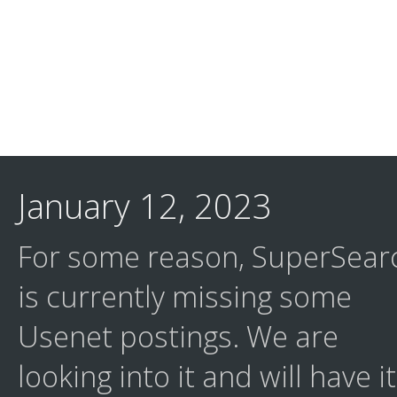
January 12, 2023
For some reason, SuperSear
is currently missing some
Usenet postings. We are
looking into it and will have it