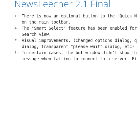
NewsLeecher 2.1 Final
+: There is now an optional button to the "Quick N
   on the main toolbar.

+: The "Smart Select" feature has been enabled for
   Search view.

*: Visual improvements. (Changed options dialog, q
   dialog, transparent "please wait" dialog, etc)

!: In certain cases, the bot window didn't show th