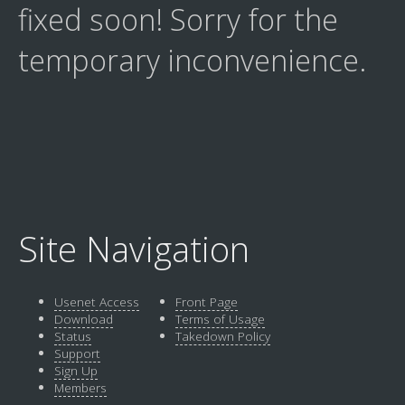
fixed soon! Sorry for the
temporary inconvenience.
Site Navigation
Usenet Access
Front Page
Download
Terms of Usage
Status
Takedown Policy
Support
Sign Up
Members