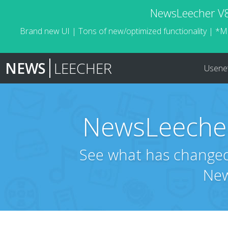
NewsLeecher V8.
Brand new UI | Tons of new/optimized functionality | *M
NEWS
LEECHER
Usene
NewsLeecher
See what has changed 
New