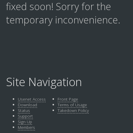
fixed soon! Sorry for the
temporary inconvenience.
Site Navigation
Usenet Access
Front Page
Download
Terms of Usage
Status
Takedown Policy
Support
Sign Up
Members