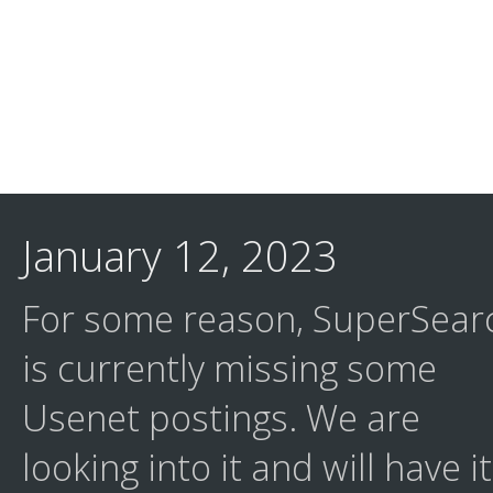
January 12, 2023
For some reason, SuperSear
is currently missing some
Usenet postings. We are
looking into it and will have it