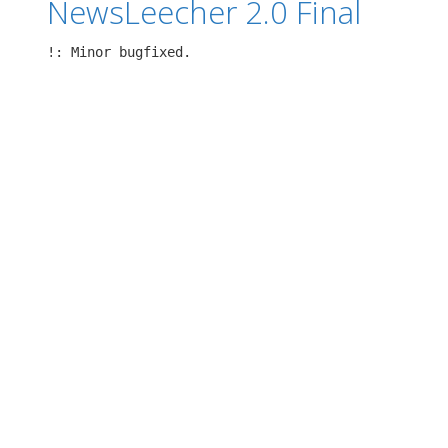
NewsLeecher 2.0 Final