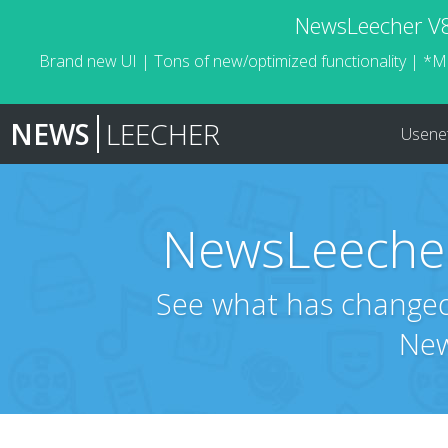
NewsLeecher V8.
Brand new UI | Tons of new/optimized functionality | *M
NEWS
LEECHER
Usene
NewsLeecher
See what has changed 
New