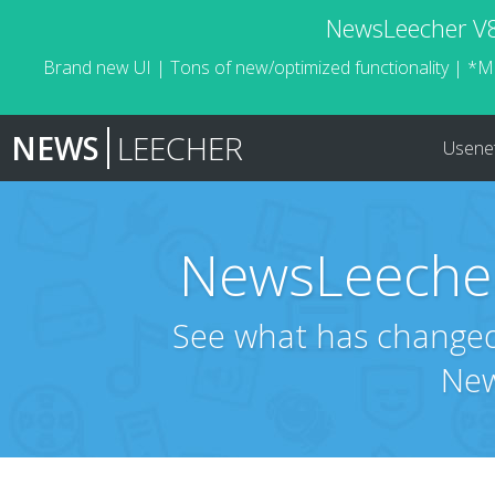
NewsLeecher V8.
Brand new UI | Tons of new/optimized functionality | *M
NEWS
LEECHER
Usene
NewsLeecher
See what has changed 
New