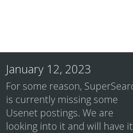
January 12, 2023
For some reason, SuperSear
is currently missing some
Usenet postings. We are
looking into it and will have it