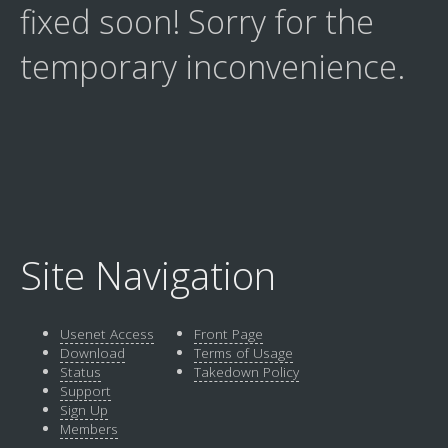
fixed soon! Sorry for the
temporary inconvenience.
Site Navigation
Usenet Access
Front Page
Download
Terms of Usage
Status
Takedown Policy
Support
Sign Up
Members