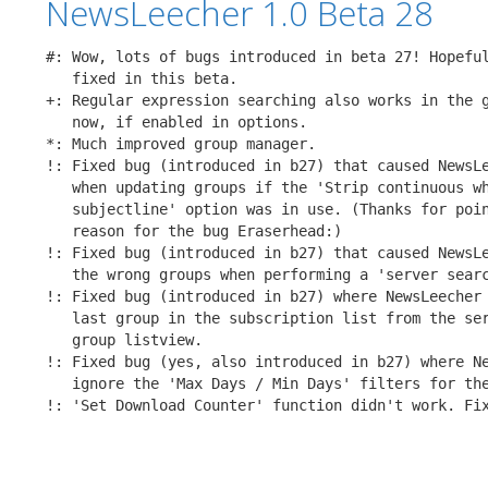
NewsLeecher 1.0 Beta 28
#: Wow, lots of bugs introduced in beta 27! Hopeful
   fixed in this beta.

+: Regular expression searching also works in the g
   now, if enabled in options. 

*: Much improved group manager.

!: Fixed bug (introduced in b27) that caused NewsLe
   when updating groups if the 'Strip continuous wh
   subjectline' option was in use. (Thanks for poin
   reason for the bug Eraserhead:)

!: Fixed bug (introduced in b27) that caused NewsLe
   the wrong groups when performing a 'server searc
!: Fixed bug (introduced in b27) where NewsLeecher 
   last group in the subscription list from the ser
   group listview.

!: Fixed bug (yes, also introduced in b27) where Ne
   ignore the 'Max Days / Min Days' filters for the