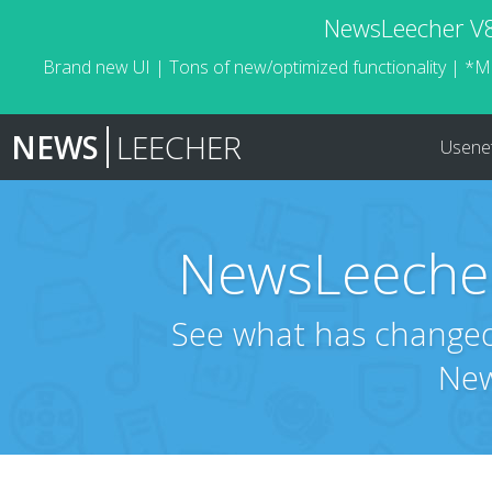
NewsLeecher V8.
Brand new UI | Tons of new/optimized functionality | *M
NEWS
LEECHER
Usene
NewsLeecher
See what has changed 
New