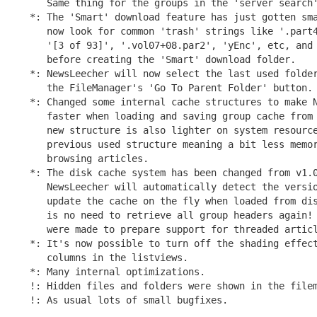
   Same thing for the groups in the 'server search'
*: The 'Smart' download feature has just gotten sma
   now look for common 'trash' strings like '.part4
   '[3 of 93]', '.vol07+08.par2', 'yEnc', etc, and 
   before creating the 'Smart' download folder.

*: NewsLeecher will now select the last used folder
   the FileManager's 'Go To Parent Folder' button.

*: Changed some internal cache structures to make N
   faster when loading and saving group cache from 
   new structure is also lighter on system resource
   previous used structure meaning a bit less memor
   browsing articles.

*: The disk cache system has been changed from v1.0
   NewsLeecher will automatically detect the versio
   update the cache on the fly when loaded from dis
   is no need to retrieve all group headers again! 
   were made to prepare support for threaded articl
*: It's now possible to turn off the shading effect
   columns in the listviews.

*: Many internal optimizations.

!: Hidden files and folders were shown in the filem