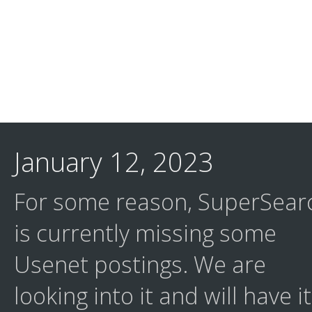
January 12, 2023
For some reason, SuperSear
is currently missing some
Usenet postings. We are
looking into it and will have it