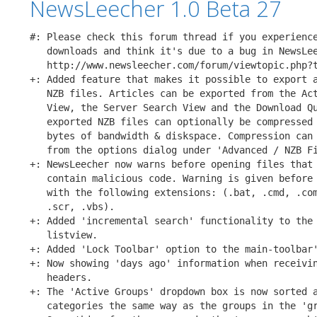
NewsLeecher 1.0 Beta 27
#: Please check this forum thread if you experience
   downloads and think it's due to a bug in NewsLee
   http://www.newsleecher.com/forum/viewtopic.php?t
+: Added feature that makes it possible to export a
   NZB files. Articles can be exported from the Act
   View, the Server Search View and the Download Qu
   exported NZB files can optionally be compressed 
   bytes of bandwidth & diskspace. Compression can 
   from the options dialog under 'Advanced / NZB Fi
+: NewsLeecher now warns before opening files that 
   contain malicious code. Warning is given before 
   with the following extensions: (.bat, .cmd, .com
   .scr, .vbs).

+: Added 'incremental search' functionality to the 
   listview.

+: Added 'Lock Toolbar' option to the main-toolbar'
+: Now showing 'days ago' information when receivin
   headers.

+: The 'Active Groups' dropdown box is now sorted a
   categories the same way as the groups in the 'gr