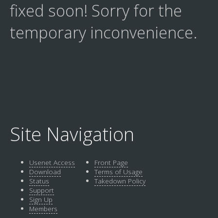
fixed soon! Sorry for the
temporary inconvenience.
Site Navigation
Usenet Access
Front Page
Download
Terms of Usage
Status
Takedown Policy
Support
Sign Up
Members