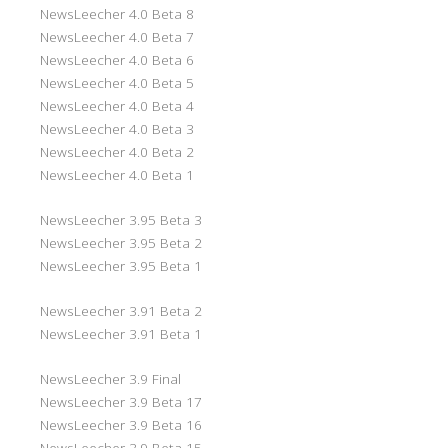
NewsLeecher 4.0 Beta 8
NewsLeecher 4.0 Beta 7
NewsLeecher 4.0 Beta 6
NewsLeecher 4.0 Beta 5
NewsLeecher 4.0 Beta 4
NewsLeecher 4.0 Beta 3
NewsLeecher 4.0 Beta 2
NewsLeecher 4.0 Beta 1
NewsLeecher 3.95 Beta 3
NewsLeecher 3.95 Beta 2
NewsLeecher 3.95 Beta 1
NewsLeecher 3.91 Beta 2
NewsLeecher 3.91 Beta 1
NewsLeecher 3.9 Final
NewsLeecher 3.9 Beta 17
NewsLeecher 3.9 Beta 16
NewsLeecher 3.9 Beta 15