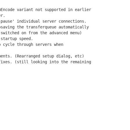
Encode variant not supported in earlier

r.

pause' individual server connections.

saving the transferqueue automatically

switched on from the advanced menu)

startup speed.

 cycle through servers when

ents. (Rearranged setup dialog, etc)

ixes. (still looking into the remaining
