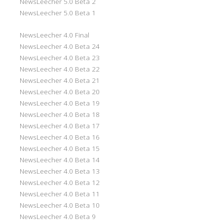
NewsLeecher 5.0 Beta 2
NewsLeecher 5.0 Beta 1
NewsLeecher 4.0 Final
NewsLeecher 4.0 Beta 24
NewsLeecher 4.0 Beta 23
NewsLeecher 4.0 Beta 22
NewsLeecher 4.0 Beta 21
NewsLeecher 4.0 Beta 20
NewsLeecher 4.0 Beta 19
NewsLeecher 4.0 Beta 18
NewsLeecher 4.0 Beta 17
NewsLeecher 4.0 Beta 16
NewsLeecher 4.0 Beta 15
NewsLeecher 4.0 Beta 14
NewsLeecher 4.0 Beta 13
NewsLeecher 4.0 Beta 12
NewsLeecher 4.0 Beta 11
NewsLeecher 4.0 Beta 10
NewsLeecher 4.0 Beta 9