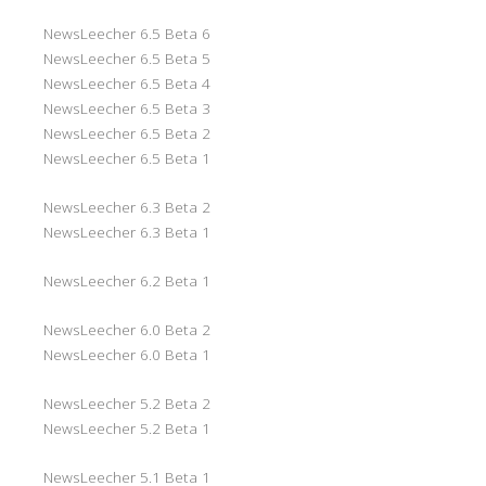
NewsLeecher 6.5 Beta 6
NewsLeecher 6.5 Beta 5
NewsLeecher 6.5 Beta 4
NewsLeecher 6.5 Beta 3
NewsLeecher 6.5 Beta 2
NewsLeecher 6.5 Beta 1
NewsLeecher 6.3 Beta 2
NewsLeecher 6.3 Beta 1
NewsLeecher 6.2 Beta 1
NewsLeecher 6.0 Beta 2
NewsLeecher 6.0 Beta 1
NewsLeecher 5.2 Beta 2
NewsLeecher 5.2 Beta 1
NewsLeecher 5.1 Beta 1