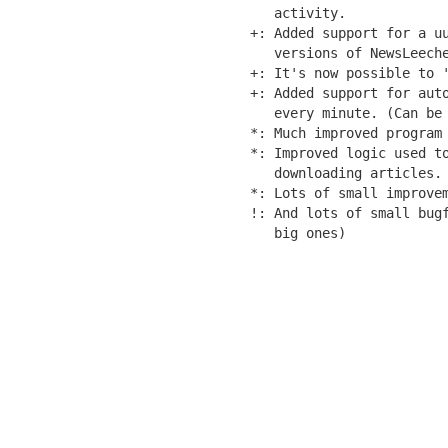
   activity.

+: Added support for a uu
   versions of NewsLeeche
+: It's now possible to '
+: Added support for auto
   every minute. (Can be 
*: Much improved program 
*: Improved logic used to
   downloading articles.

*: Lots of small improvem
!: And lots of small bugf