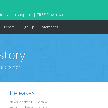
bfuscation support ) | FREE Download
Support
Sign Up
Members
story
sLeecher.
Releases
NewsLeecher 8.0 Beta 4
NewsLeecher 8.0 Beta 3