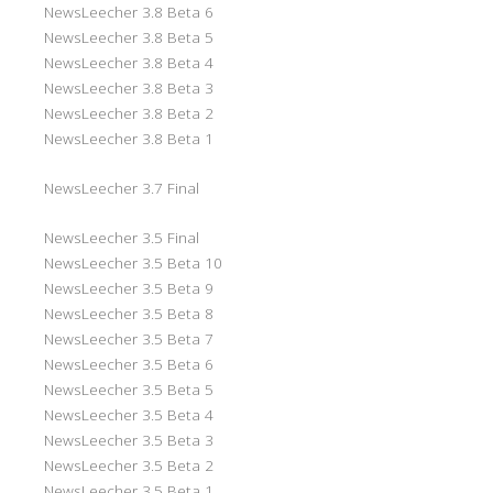
NewsLeecher 3.8 Beta 6
NewsLeecher 3.8 Beta 5
NewsLeecher 3.8 Beta 4
NewsLeecher 3.8 Beta 3
NewsLeecher 3.8 Beta 2
NewsLeecher 3.8 Beta 1
NewsLeecher 3.7 Final
NewsLeecher 3.5 Final
NewsLeecher 3.5 Beta 10
NewsLeecher 3.5 Beta 9
NewsLeecher 3.5 Beta 8
NewsLeecher 3.5 Beta 7
NewsLeecher 3.5 Beta 6
NewsLeecher 3.5 Beta 5
NewsLeecher 3.5 Beta 4
NewsLeecher 3.5 Beta 3
NewsLeecher 3.5 Beta 2
NewsLeecher 3.5 Beta 1