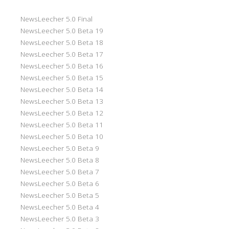
NewsLeecher 5.0 Final
NewsLeecher 5.0 Beta 19
NewsLeecher 5.0 Beta 18
NewsLeecher 5.0 Beta 17
NewsLeecher 5.0 Beta 16
NewsLeecher 5.0 Beta 15
NewsLeecher 5.0 Beta 14
NewsLeecher 5.0 Beta 13
NewsLeecher 5.0 Beta 12
NewsLeecher 5.0 Beta 11
NewsLeecher 5.0 Beta 10
NewsLeecher 5.0 Beta 9
NewsLeecher 5.0 Beta 8
NewsLeecher 5.0 Beta 7
NewsLeecher 5.0 Beta 6
NewsLeecher 5.0 Beta 5
NewsLeecher 5.0 Beta 4
NewsLeecher 5.0 Beta 3