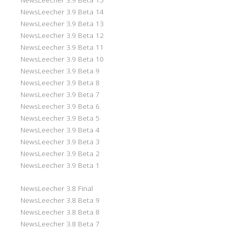
NewsLeecher 3.9 Beta 14
NewsLeecher 3.9 Beta 13
NewsLeecher 3.9 Beta 12
NewsLeecher 3.9 Beta 11
NewsLeecher 3.9 Beta 10
NewsLeecher 3.9 Beta 9
NewsLeecher 3.9 Beta 8
NewsLeecher 3.9 Beta 7
NewsLeecher 3.9 Beta 6
NewsLeecher 3.9 Beta 5
NewsLeecher 3.9 Beta 4
NewsLeecher 3.9 Beta 3
NewsLeecher 3.9 Beta 2
NewsLeecher 3.9 Beta 1
NewsLeecher 3.8 Final
NewsLeecher 3.8 Beta 9
NewsLeecher 3.8 Beta 8
NewsLeecher 3.8 Beta 7