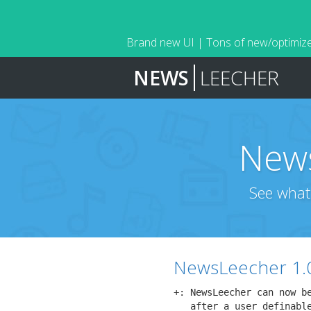
Brand new UI | Tons of new/optimize
NEWS
LEECHER
News
See what
NewsLeecher 1.
+: NewsLeecher can now be
   after a user definable