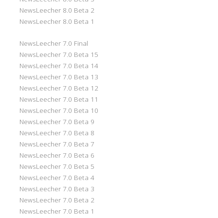
NewsLeecher 8.0 Beta 2
NewsLeecher 8.0 Beta 1
NewsLeecher 7.0 Final
NewsLeecher 7.0 Beta 15
NewsLeecher 7.0 Beta 14
NewsLeecher 7.0 Beta 13
NewsLeecher 7.0 Beta 12
NewsLeecher 7.0 Beta 11
NewsLeecher 7.0 Beta 10
NewsLeecher 7.0 Beta 9
NewsLeecher 7.0 Beta 8
NewsLeecher 7.0 Beta 7
NewsLeecher 7.0 Beta 6
NewsLeecher 7.0 Beta 5
NewsLeecher 7.0 Beta 4
NewsLeecher 7.0 Beta 3
NewsLeecher 7.0 Beta 2
NewsLeecher 7.0 Beta 1