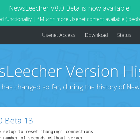
NewsLeecher V8.0 Beta is now available!
d functionality | *Much* more Usenet content available ( deo
Usenet Access
Download
Status
Leecher Version Hi
 has changed so far, during the history of New
0 Beta 13
 setup to reset 'hanging' connections

 number of seconds without server
