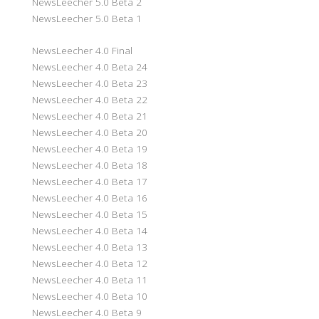
NewsLeecher 5.0 Beta 2
NewsLeecher 5.0 Beta 1
NewsLeecher 4.0 Final
NewsLeecher 4.0 Beta 24
NewsLeecher 4.0 Beta 23
NewsLeecher 4.0 Beta 22
NewsLeecher 4.0 Beta 21
NewsLeecher 4.0 Beta 20
NewsLeecher 4.0 Beta 19
NewsLeecher 4.0 Beta 18
NewsLeecher 4.0 Beta 17
NewsLeecher 4.0 Beta 16
NewsLeecher 4.0 Beta 15
NewsLeecher 4.0 Beta 14
NewsLeecher 4.0 Beta 13
NewsLeecher 4.0 Beta 12
NewsLeecher 4.0 Beta 11
NewsLeecher 4.0 Beta 10
NewsLeecher 4.0 Beta 9