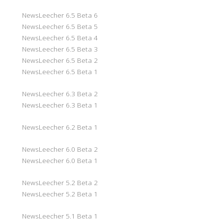
NewsLeecher 6.5 Beta 6
NewsLeecher 6.5 Beta 5
NewsLeecher 6.5 Beta 4
NewsLeecher 6.5 Beta 3
NewsLeecher 6.5 Beta 2
NewsLeecher 6.5 Beta 1
NewsLeecher 6.3 Beta 2
NewsLeecher 6.3 Beta 1
NewsLeecher 6.2 Beta 1
NewsLeecher 6.0 Beta 2
NewsLeecher 6.0 Beta 1
NewsLeecher 5.2 Beta 2
NewsLeecher 5.2 Beta 1
NewsLeecher 5.1 Beta 1