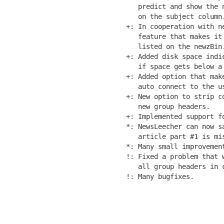
   predict and show the 
   on the subject column.
+: In cooperation with ne
   feature that makes it
   listed on the newzBin
+: Added disk space indi
   if space gets below a 
+: Added option that mak
   auto connect to the us
+: New option to strip c
   new group headers.

+: Implemented support fo
*: NewsLeecher can now s
   article part #1 is mis
*: Many small improvement
!: Fixed a problem that 
   all group headers in c