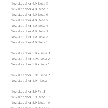
NewsLeecher 4.0 Beta 8
NewsLeecher 4.0 Beta 7
NewsLeecher 4.0 Beta 6
NewsLeecher 4.0 Beta 5
NewsLeecher 4.0 Beta 4
NewsLeecher 4.0 Beta 3
NewsLeecher 4.0 Beta 2
NewsLeecher 4.0 Beta 1
NewsLeecher 3.95 Beta 3
NewsLeecher 3.95 Beta 2
NewsLeecher 3.95 Beta 1
NewsLeecher 3.91 Beta 2
NewsLeecher 3.91 Beta 1
NewsLeecher 3.9 Final
NewsLeecher 3.9 Beta 17
NewsLeecher 3.9 Beta 16
NewsLeecher 3.9 Beta 15