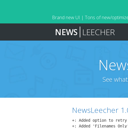
Brand new UI | Tons of new/optimize
NEWS
LEECHER
News
See what
NewsLeecher 1.
+: Added option to retry
+: Added 'Filenames Only