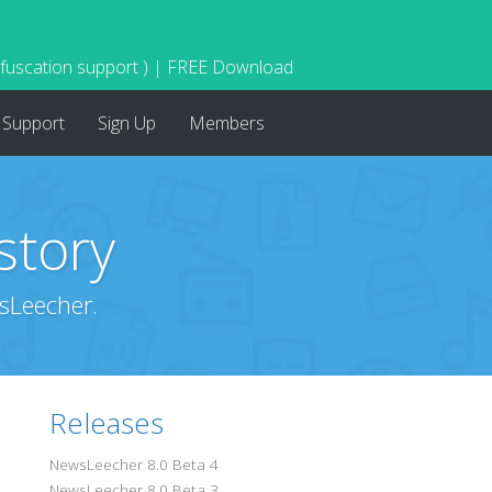
bfuscation support ) | FREE Download
Support
Sign Up
Members
story
sLeecher.
Releases
NewsLeecher 8.0 Beta 4
NewsLeecher 8.0 Beta 3