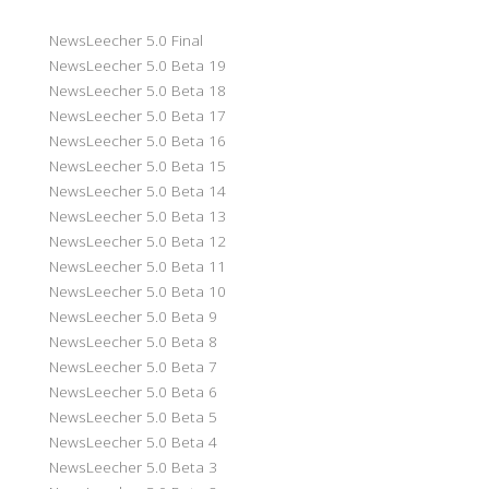
NewsLeecher 5.0 Final
NewsLeecher 5.0 Beta 19
NewsLeecher 5.0 Beta 18
NewsLeecher 5.0 Beta 17
NewsLeecher 5.0 Beta 16
NewsLeecher 5.0 Beta 15
NewsLeecher 5.0 Beta 14
NewsLeecher 5.0 Beta 13
NewsLeecher 5.0 Beta 12
NewsLeecher 5.0 Beta 11
NewsLeecher 5.0 Beta 10
NewsLeecher 5.0 Beta 9
NewsLeecher 5.0 Beta 8
NewsLeecher 5.0 Beta 7
NewsLeecher 5.0 Beta 6
NewsLeecher 5.0 Beta 5
NewsLeecher 5.0 Beta 4
NewsLeecher 5.0 Beta 3