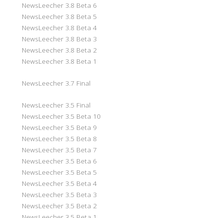
NewsLeecher 3.8 Beta 6
NewsLeecher 3.8 Beta 5
NewsLeecher 3.8 Beta 4
NewsLeecher 3.8 Beta 3
NewsLeecher 3.8 Beta 2
NewsLeecher 3.8 Beta 1
NewsLeecher 3.7 Final
NewsLeecher 3.5 Final
NewsLeecher 3.5 Beta 10
NewsLeecher 3.5 Beta 9
NewsLeecher 3.5 Beta 8
NewsLeecher 3.5 Beta 7
NewsLeecher 3.5 Beta 6
NewsLeecher 3.5 Beta 5
NewsLeecher 3.5 Beta 4
NewsLeecher 3.5 Beta 3
NewsLeecher 3.5 Beta 2
NewsLeecher 3.5 Beta 1