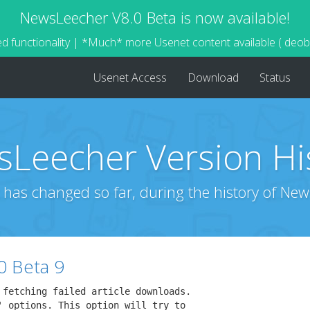
NewsLeecher V8.0 Beta is now available!
d functionality | *Much* more Usenet content available ( deo
Usenet Access
Download
Status
Leecher Version Hi
 has changed so far, during the history of New
0 Beta 9
 fetching failed article downloads.

' options. This option will try to
