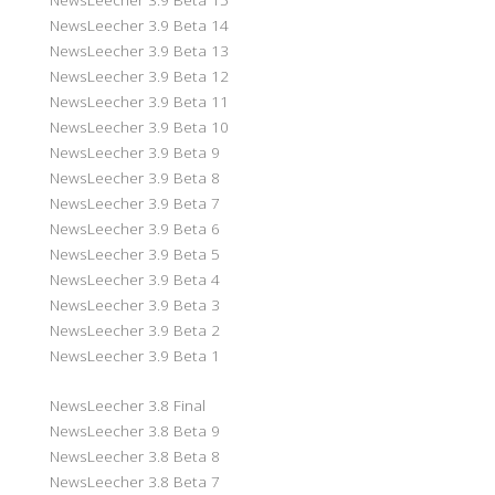
NewsLeecher 3.9 Beta 14
NewsLeecher 3.9 Beta 13
NewsLeecher 3.9 Beta 12
NewsLeecher 3.9 Beta 11
NewsLeecher 3.9 Beta 10
NewsLeecher 3.9 Beta 9
NewsLeecher 3.9 Beta 8
NewsLeecher 3.9 Beta 7
NewsLeecher 3.9 Beta 6
NewsLeecher 3.9 Beta 5
NewsLeecher 3.9 Beta 4
NewsLeecher 3.9 Beta 3
NewsLeecher 3.9 Beta 2
NewsLeecher 3.9 Beta 1
NewsLeecher 3.8 Final
NewsLeecher 3.8 Beta 9
NewsLeecher 3.8 Beta 8
NewsLeecher 3.8 Beta 7