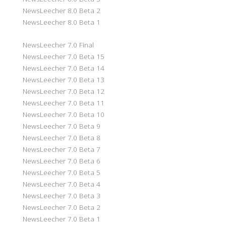
NewsLeecher 8.0 Beta 2
NewsLeecher 8.0 Beta 1
NewsLeecher 7.0 Final
NewsLeecher 7.0 Beta 15
NewsLeecher 7.0 Beta 14
NewsLeecher 7.0 Beta 13
NewsLeecher 7.0 Beta 12
NewsLeecher 7.0 Beta 11
NewsLeecher 7.0 Beta 10
NewsLeecher 7.0 Beta 9
NewsLeecher 7.0 Beta 8
NewsLeecher 7.0 Beta 7
NewsLeecher 7.0 Beta 6
NewsLeecher 7.0 Beta 5
NewsLeecher 7.0 Beta 4
NewsLeecher 7.0 Beta 3
NewsLeecher 7.0 Beta 2
NewsLeecher 7.0 Beta 1