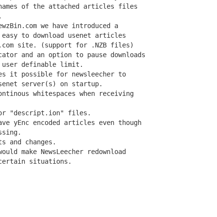
names of the attached articles files



wzBin.com we have introduced a

 easy to download usenet articles

.com site. (support for .NZB files)

cator and an option to pause downloads

user definable limit.

es it possible for newsleecher to

enet server(s) on startup.

ontinous whitespaces when receiving

r "descript.ion" files.

ave yEnc encoded articles even though

sing.

s and changes.

would make NewsLeecher redownload

ertain situations.
