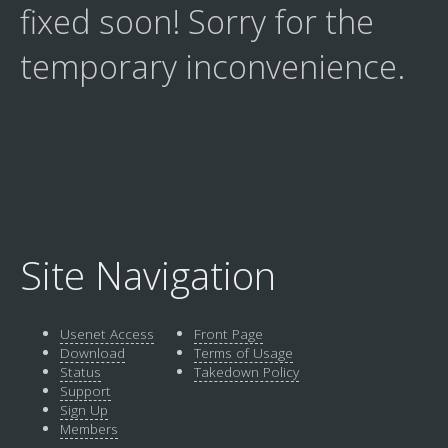
fixed soon! Sorry for the
temporary inconvenience.
Site Navigation
Usenet Access
Front Page
Download
Terms of Usage
Status
Takedown Policy
Support
Sign Up
Members