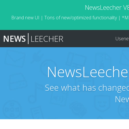
NewsLeecher V8.
Brand new UI | Tons of new/optimized functionality | *M
NEWS
LEECHER
Usene
NewsLeecher
See what has changed 
New