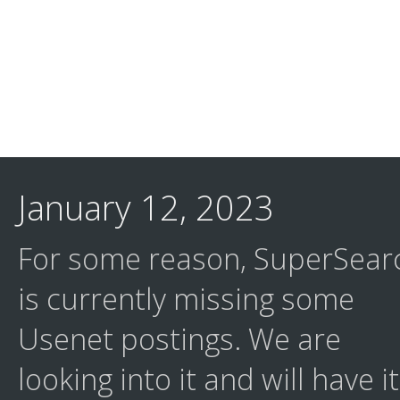
January 12, 2023
For some reason, SuperSear
is currently missing some
Usenet postings. We are
looking into it and will have it