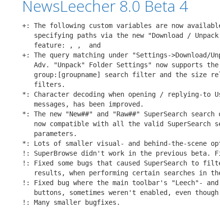
NewsLeecher 8.0 Beta 4
+: The following custom variables are now available
   specifying paths via the new "Download / Unpack 
   feature: 
, 
, 
 and 
+: The query matching under "Settings->Download/Unp
   Adv. "Unpack" Folder Settings" now supports the

   group:[groupname] search filter and the size rel
   filters.

*: Character decoding when opening / replying-to Us
   messages, has been improved.

*: The new "New##" and "Raw##" SuperSearch search q
   now compatible with all the valid SuperSearch se
   parameters.

*: Lots of smaller visual- and behind-the-scene opt
!: SuperBrowse didn't work in the previous beta. Fi
!: Fixed some bugs that caused SuperSearch to filte
   results, when performing certain searches in the
!: Fixed bug where the main toolbar's "Leech"- and 
   buttons, sometimes weren't enabled, even though 
!: Many smaller bugfixes.